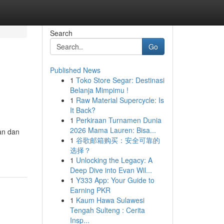
Search
Go
Published News
1
Toko Store Segar: Destinasi
Belanja Mimpimu !
1
Raw Material Supercycle: Is
It Back?
1
Perkiraan Turnamen Dunia
2026 Mama Lauren: Bisa...
uan dan
1
谷歌邮箱购买：安全可靠的
选择？
1
Unlocking the Legacy: A
Deep Dive into Evan Wil...
1
Y333 App: Your Guide to
Earning PKR
1
Kaum Hawa Sulawesi
Tengah Sulteng : Cerita
Insp...