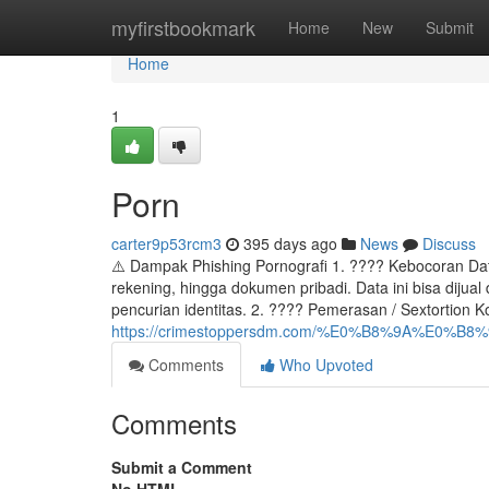
Home
myfirstbookmark
Home
New
Submit
Home
1
Porn
carter9p53rcm3
395 days ago
News
Discuss
⚠️ Dampak Phishing Pornografi 1. ???? Kebocoran Dat
rekening, hingga dokumen pribadi. Data ini bisa dijual
pencurian identitas. 2. ???? Pemerasan / Sextortion 
https://crimestoppersdm.com/%E0%B8%9A%E0
Comments
Who Upvoted
Comments
Submit a Comment