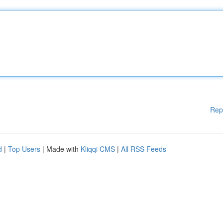
Rep
d
|
Top Users
| Made with
Kliqqi CMS
|
All RSS Feeds