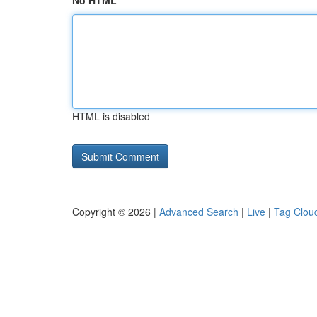
No HTML
HTML is disabled
Copyright © 2026 |
Advanced Search
|
Live
|
Tag Clou