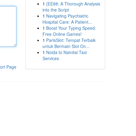
1
{EE88: A Thorough Analysis
into the Script
1
Navigating Psychiatric
Hospital Care: A Patient...
1
Boost Your Typing Speed:
Free Online Games!
1
ParisSlot: Tempat Terbaik
untuk Bermain Slot On...
1
Noida to Nainital Taxi
Services
ort Page