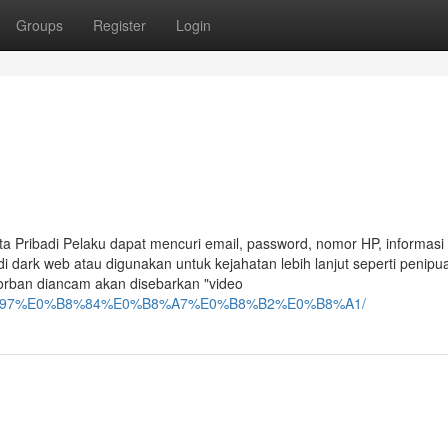
Groups
Register
Login
a Pribadi Pelaku dapat mencuri email, password, nomor HP, informasi
 di dark web atau digunakan untuk kejahatan lebih lanjut seperti penip
Korban diancam akan disebarkan "video
%B8%97%E0%B8%84%E0%B8%A7%E0%B8%B2%E0%B8%A1/