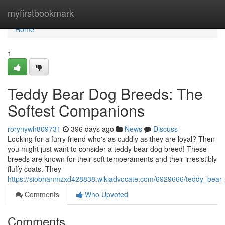
Home
myfirstbookmark
Home
1
Teddy Bear Dog Breeds: The
Softest Companions
rorynywh809731
396 days ago
News
Discuss
Looking for a furry friend who's as cuddly as they are loyal? Then
you might just want to consider a teddy bear dog breed! These
breeds are known for their soft temperaments and their irresistibly
fluffy coats. They
https://siobhanmzxd428838.wikiadvocate.com/6929666/teddy_bear
Comments
Who Upvoted
Comments