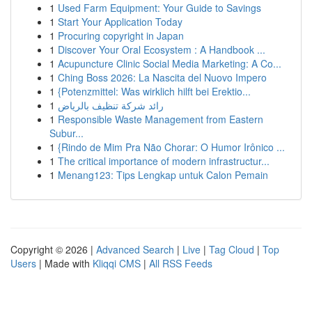
1
Used Farm Equipment: Your Guide to Savings
1
Start Your Application Today
1
Procuring copyright in Japan
1
Discover Your Oral Ecosystem : A Handbook ...
1
Acupuncture Clinic Social Media Marketing: A Co...
1
Ching Boss 2026: La Nascita del Nuovo Impero
1
{Potenzmittel: Was wirklich hilft bei Erektio...
1
رائد شركة تنظيف بالرياض
1
Responsible Waste Management from Eastern
Subur...
1
{Rindo de Mim Pra Não Chorar: O Humor Irônico ...
1
The critical importance of modern infrastructur...
1
Menang123: Tips Lengkap untuk Calon Pemain
Copyright © 2026 |
Advanced Search
|
Live
|
Tag Cloud
|
Top
Users
| Made with
Kliqqi CMS
|
All RSS Feeds