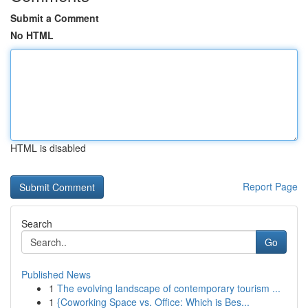
Submit a Comment
No HTML
HTML is disabled
Report Page
Search
Go
Published News
1
The evolving landscape of contemporary tourism ...
1
{Coworking Space vs. Office: Which is Bes...