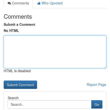
Comments
Who Upvoted
Comments
Submit a Comment
No HTML
HTML is disabled
Report Page
Search
Go