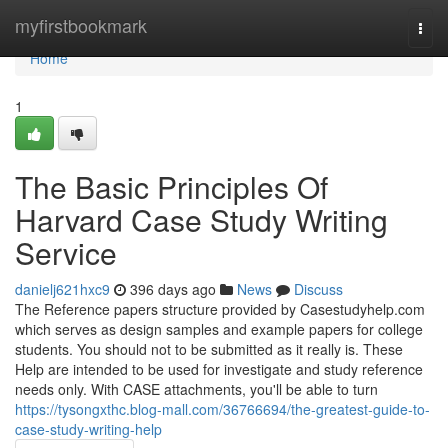
Home
myfirstbookmark
Togg
navi
Home
1
The Basic Principles Of
Harvard Case Study Writing
Service
danielj621hxc9
396 days ago
News
Discuss
The Reference papers structure provided by Casestudyhelp.com
which serves as design samples and example papers for college
students. You should not to be submitted as it really is. These
Help are intended to be used for investigate and study reference
needs only. With CASE attachments, you'll be able to turn
https://tysongxthc.blog-mall.com/36766694/the-greatest-guide-to-
case-study-writing-help