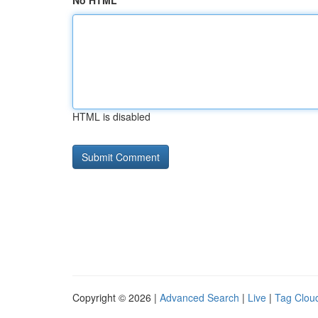
No HTML
HTML is disabled
Copyright © 2026 |
Advanced Search
|
Live
|
Tag Clou