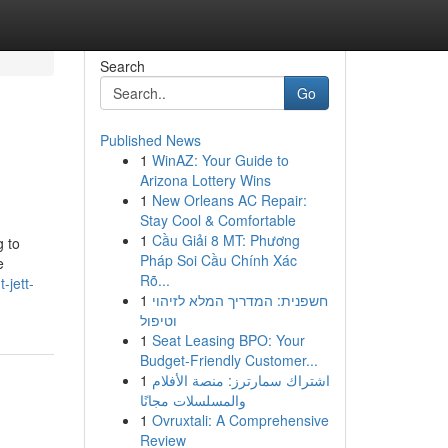
Search
Go
Published News
1
WinAZ: Your Guide to
Arizona Lottery Wins
1
New Orleans AC Repair:
Stay Cool & Comfortable
1
Cầu Giải 8 MT: Phương
g to
Pháp Soi Cầu Chính Xác
e
Rõ...
-jett-
1
חשפנית: המדריך המלא לזיהוי
וטיפול
1
Seat Leasing BPO: Your
Budget-Friendly Customer...
1
اشتراك سمارترز: منصة الأفلام
والمسلسلات مجانًا
1
Ovruxtali: A Comprehensive
Review