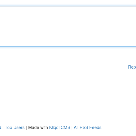
Rep
d
|
Top Users
| Made with
Kliqqi CMS
|
All RSS Feeds