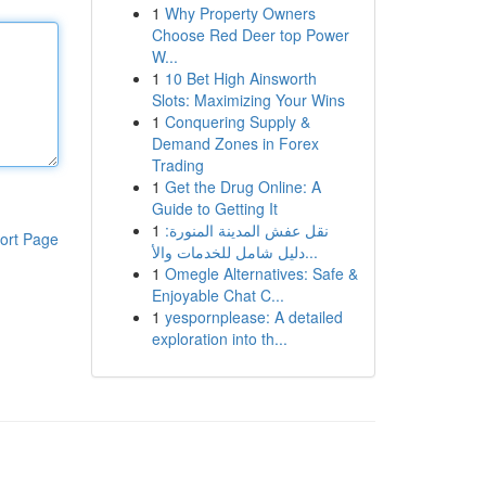
1
Why Property Owners
Choose Red Deer top Power
W...
1
10 Bet High Ainsworth
Slots: Maximizing Your Wins
1
Conquering Supply &
Demand Zones in Forex
Trading
1
Get the Drug Online: A
Guide to Getting It
1
نقل عفش المدينة المنورة:
ort Page
دليل شامل للخدمات والأ...
1
Omegle Alternatives: Safe &
Enjoyable Chat C...
1
yespornplease: A detailed
exploration into th...