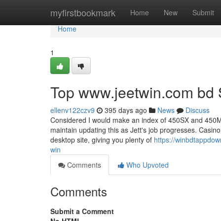
Home
myfirstbookmark
Home
New
Submit
Home
1
Top www.jeetwin.com bd 
ellenv122czv9
395 days ago
News
Discuss
Considered I would make an index of 450SX and 450MX r
maintain updating this as Jett's job progresses. Casin
desktop site, giving you plenty of
https://winbdtappdow
win
Comments
Who Upvoted
Comments
Submit a Comment