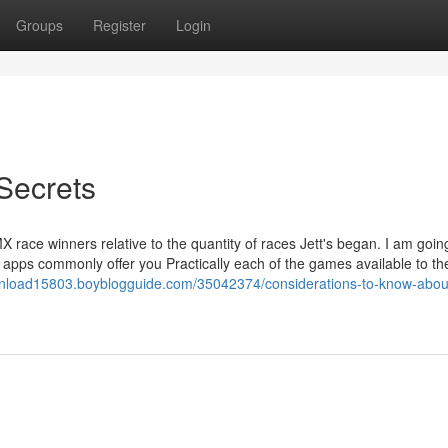
Groups
Register
Login
Secrets
ace winners relative to the quantity of races Jett's began. I am goin
o apps commonly offer you Practically each of the games available to th
nload15803.boyblogguide.com/35042374/considerations-to-know-about