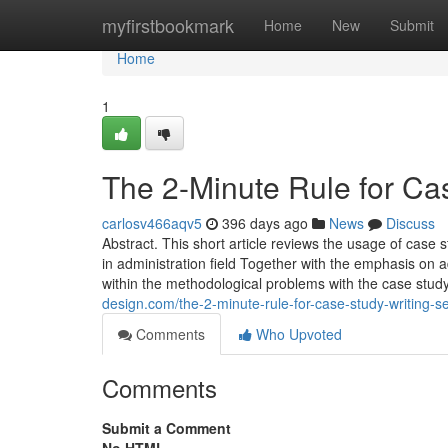
Home
myfirstbookmark
Home
New
Submit
Home
1
The 2-Minute Rule for Ca
carlosv466aqv5
396 days ago
News
Discuss
Abstract. This short article reviews the usage of case st
in administration field Together with the emphasis on a
within the methodological problems with the case study
design.com/the-2-minute-rule-for-case-study-writing-
Comments
Who Upvoted
Comments
Submit a Comment