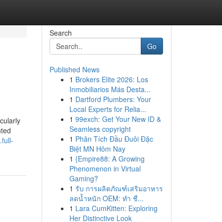
Search
Go
Published News
1
Brokers Elite 2026: Los
Inmobiliarios Más Desta...
1
Dartford Plumbers: Your
Local Experts for Relia...
1
99exch: Get Your New ID &
cularly
Seamless copyright
nted
1
Phân Tích Đầu Đuôi Đặc
full-
Biệt MN Hôm Nay
1
{Empire88: A Growing
Phenomenon in Virtual
Gaming?
1
รับ การผลิตภัณฑ์เสริมอาหาร
ลดน้ำหนัก OEM: ทำ ชื...
1
Lara CumKitten: Exploring
Her Distinctive Look