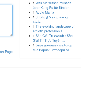
1
Was Sie wissen müssen
über Kung Fu für Kinder ...
1
Audio Mania
1
رخصة سلامة: إرشاداتك
الكاملة
1
The evolving landscape of
athletic profession a...
1
Sàn Giải Trí 24club : Sàn
Giải Trí Trực Tuyến ...
1
Бърз домашен майстор
във Варна: Отговори за ...
ort Page