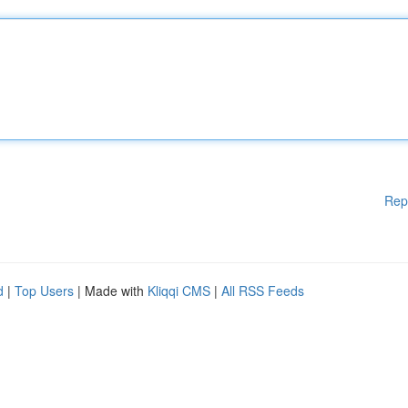
Rep
d
|
Top Users
| Made with
Kliqqi CMS
|
All RSS Feeds