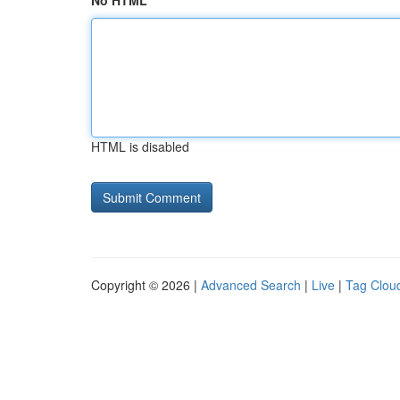
No HTML
HTML is disabled
Copyright © 2026 |
Advanced Search
|
Live
|
Tag Clou