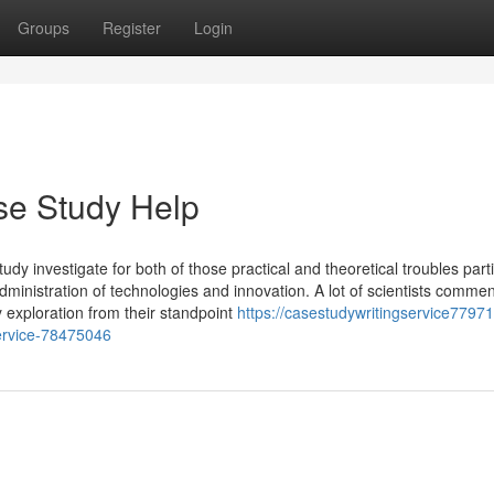
Groups
Register
Login
se Study Help
udy investigate for both of those practical and theoretical troubles parti
dministration of technologies and innovation. A lot of scientists comme
 exploration from their standpoint
https://casestudywritingservice77971.
service-78475046