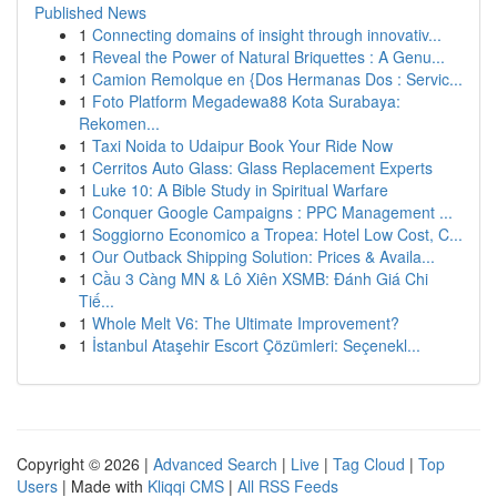
Published News
1
Connecting domains of insight through innovativ...
1
Reveal the Power of Natural Briquettes : A Genu...
1
Camion Remolque en {Dos Hermanas Dos : Servic...
1
Foto Platform Megadewa88 Kota Surabaya:
Rekomen...
1
Taxi Noida to Udaipur Book Your Ride Now
1
Cerritos Auto Glass: Glass Replacement Experts
1
Luke 10: A Bible Study in Spiritual Warfare
1
Conquer Google Campaigns : PPC Management ...
1
Soggiorno Economico a Tropea: Hotel Low Cost, C...
1
Our Outback Shipping Solution: Prices & Availa...
1
Cầu 3 Càng MN & Lô Xiên XSMB: Đánh Giá Chi
Tiế...
1
Whole Melt V6: The Ultimate Improvement?
1
İstanbul Ataşehir Escort Çözümleri: Seçenekl...
Copyright © 2026 |
Advanced Search
|
Live
|
Tag Cloud
|
Top
Users
| Made with
Kliqqi CMS
|
All RSS Feeds