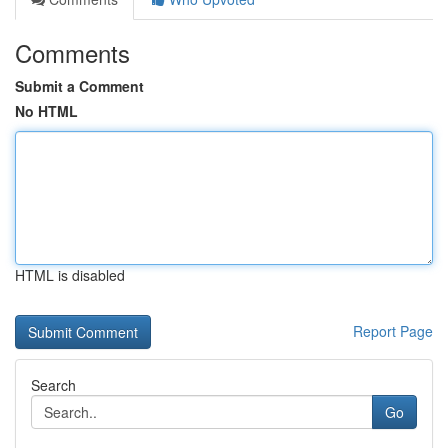
Comments
Submit a Comment
No HTML
HTML is disabled
Report Page
Search
Go