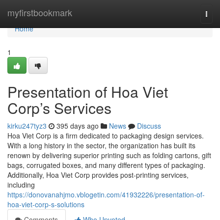
Home
myfirstbookmark
Togg
navi
Home
1
Presentation of Hoa Viet
Corp’s Services
kirku247tyz3
395 days ago
News
Discuss
Hoa Viet Corp is a firm dedicated to packaging design services.
With a long history in the sector, the organization has built its
renown by delivering superior printing such as folding cartons, gift
bags, corrugated boxes, and many different types of packaging.
Additionally, Hoa Viet Corp provides post-printing services,
including
https://donovanahjmo.vblogetin.com/41932226/presentation-of-
hoa-viet-corp-s-solutions
Comments
Who Upvoted