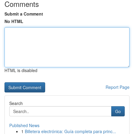
Comments
Submit a Comment
No HTML
HTML is disabled
Report Page
Search
Go
Published News
1
Billetera electrónica: Guía completa para princ...