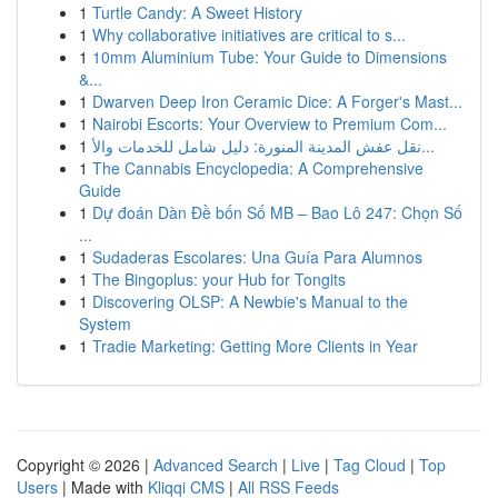
1
Turtle Candy: A Sweet History
1
Why collaborative initiatives are critical to s...
1
10mm Aluminium Tube: Your Guide to Dimensions
&...
1
Dwarven Deep Iron Ceramic Dice: A Forger's Mast...
1
Nairobi Escorts: Your Overview to Premium Com...
1
نقل عفش المدينة المنورة: دليل شامل للخدمات والأ...
1
The Cannabis Encyclopedia: A Comprehensive
Guide
1
Dự đoán Dàn Đề bốn Số MB – Bao Lô 247: Chọn Số
...
1
Sudaderas Escolares: Una Guía Para Alumnos
1
The Bingoplus: your Hub for Tongits
1
Discovering OLSP: A Newbie's Manual to the
System
1
Tradie Marketing: Getting More Clients in Year
Copyright © 2026 |
Advanced Search
|
Live
|
Tag Cloud
|
Top
Users
| Made with
Kliqqi CMS
|
All RSS Feeds