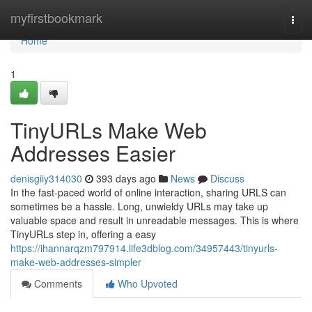
Home
myfirstbookmark
Togg
navi
Home
1
TinyURLs Make Web
Addresses Easier
denisgiiy314030
393 days ago
News
Discuss
In the fast-paced world of online interaction, sharing URLS can
sometimes be a hassle. Long, unwieldy URLs may take up
valuable space and result in unreadable messages. This is where
TinyURLs step in, offering a easy
https://ihannarqzm797914.life3dblog.com/34957443/tinyurls-
make-web-addresses-simpler
Comments
Who Upvoted