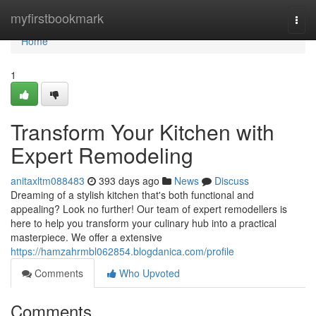
Home
myfirstbookmark
Togg
navi
Home
1
Transform Your Kitchen with
Expert Remodeling
anitaxltm088483
393 days ago
News
Discuss
Dreaming of a stylish kitchen that's both functional and
appealing? Look no further! Our team of expert remodellers is
here to help you transform your culinary hub into a practical
masterpiece. We offer a extensive
https://hamzahrmbl062854.blogdanica.com/profile
Comments
Who Upvoted
Comments