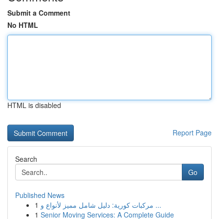
Submit a Comment
No HTML
HTML is disabled
Report Page
Search
Go
Published News
1
مركبات كورية: دليل شامل مميز لأنواع و ...
1
Senior Moving Services: A Complete Guide