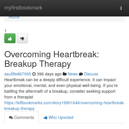
Home
myfirstbookmark
Togg
navi
Home
1
Overcoming Heartbreak:
Breakup Therapy
saultfle867065
396 days ago
News
Discuss
Heartbreak can be a deeply difficult experience. It can impact
your emotional, mental, and even physical well-being. If you're
battling the aftermath of a breakup, consider seeking support
from a therapist
https://leftbookmarks.com/story19901646/overcoming-heartbreak-
breakup-therapy
Comments
Who Upvoted