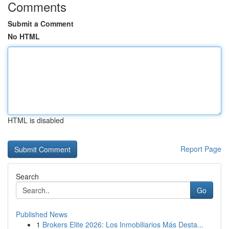
Comments
Submit a Comment
No HTML
HTML is disabled
Report Page
Search
Go
Published News
1
Brokers Elite 2026: Los Inmobiliarios Más Desta...