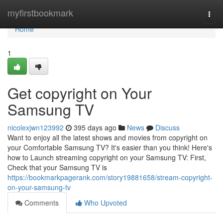
Home
myfirstbookmark
Togg
navi
Home
1
Get copyright on Your
Samsung TV
nicolexjwn123992
395 days ago
News
Discuss
Want to enjoy all the latest shows and movies from copyright on
your Comfortable Samsung TV? It's easier than you think! Here's
how to Launch streaming copyright on your Samsung TV: First,
Check that your Samsung TV is
https://bookmarkpagerank.com/story19881658/stream-copyright-
on-your-samsung-tv
Comments
Who Upvoted