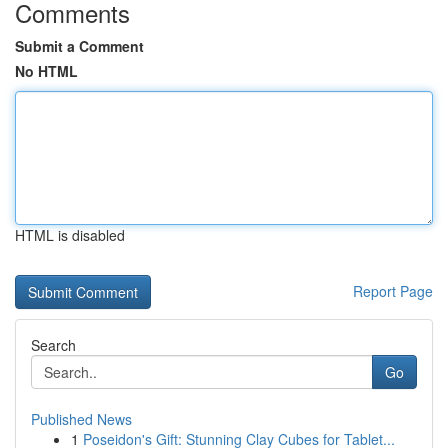
Comments
Submit a Comment
No HTML
HTML is disabled
Report Page
Search
Go
Published News
1
Poseidon's Gift: Stunning Clay Cubes for Tablet...