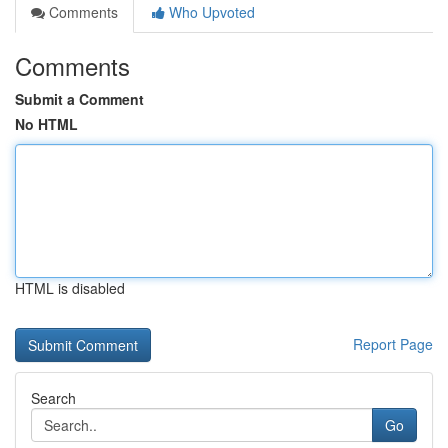
Comments
Who Upvoted
Comments
Submit a Comment
No HTML
HTML is disabled
Report Page
Search
Go