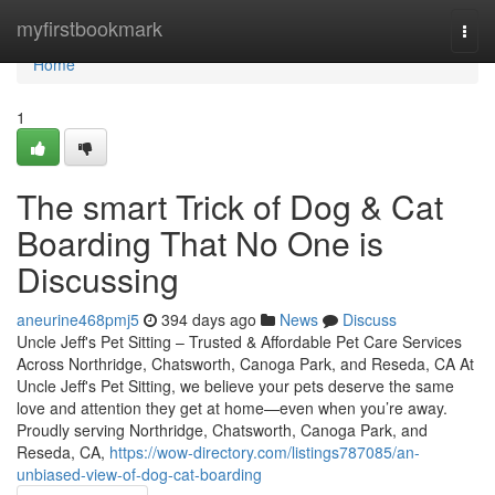
Home
myfirstbookmark
Togg
navi
Home
1
The smart Trick of Dog & Cat
Boarding That No One is
Discussing
aneurine468pmj5
394 days ago
News
Discuss
Uncle Jeff's Pet Sitting – Trusted & Affordable Pet Care Services
Across Northridge, Chatsworth, Canoga Park, and Reseda, CA At
Uncle Jeff's Pet Sitting, we believe your pets deserve the same
love and attention they get at home—even when you’re away.
Proudly serving Northridge, Chatsworth, Canoga Park, and
Reseda, CA,
https://wow-directory.com/listings787085/an-
unbiased-view-of-dog-cat-boarding