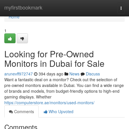
Home
myfirstbookmark
Togg
navi
Home
1
Looking for Pre-Owned
Monitors in Dubai for Sale
arunevff972747
394 days ago
News
Discuss
Want a fantastic deal on a monitor? Check out the selection of
pre-owned monitors available in Dubai. You can find a wide range
of brands and models, from budget-friendly options to high-end
gaming displays. Whether
https://computerstore.ae/monitors/used-monitors/
Comments
Who Upvoted
Comments