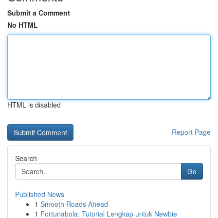
Submit a Comment
No HTML
HTML is disabled
Report Page
Search
Go
Published News
1
Smooth Roads Ahead
1
Fortunabola: Tutorial Lengkap untuk Newbie