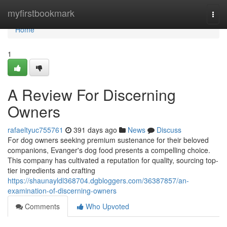
Home
myfirstbookmark
Togg
navi
Home
1
A Review For Discerning
Owners
rafaeltyuc755761
391 days ago
News
Discuss
For dog owners seeking premium sustenance for their beloved
companions, Evanger's dog food presents a compelling choice.
This company has cultivated a reputation for quality, sourcing top-
tier ingredients and crafting
https://shaunayldl368704.dgbloggers.com/36387857/an-
examination-of-discerning-owners
Comments
Who Upvoted