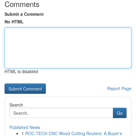
Comments
Submit a Comment
No HTML
HTML is disabled
Report Page
Search
Go
Published News
1
ROC TECH CNC Wood Cutting Routers: A Buyer's