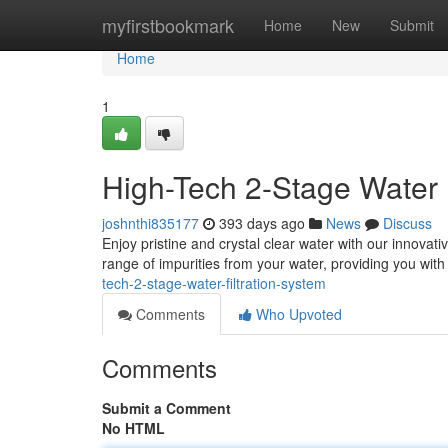
Home
myfirstbookmark
Home
New
Submit
Home
1
High-Tech 2-Stage Water 
joshnthi835177
393 days ago
News
Discuss
Enjoy pristine and crystal clear water with our innovati
range of impurities from your water, providing you with
tech-2-stage-water-filtration-system
Comments
Who Upvoted
Comments
Submit a Comment
No HTML