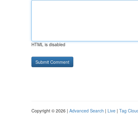
HTML is disabled
Copyright © 2026 |
Advanced Search
|
Live
|
Tag Clou