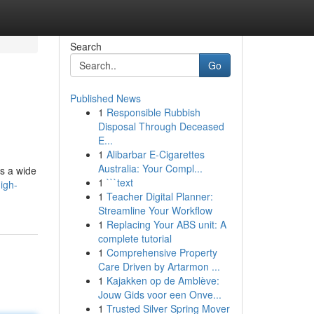
Search
Go
Published News
1
Responsible Rubbish
Disposal Through Deceased
E...
1
Alibarbar E-Cigarettes
Australia: Your Compl...
es a wide
1
```text
igh-
1
Teacher Digital Planner:
Streamline Your Workflow
1
Replacing Your ABS unit: A
complete tutorial
1
Comprehensive Property
Care Driven by Artarmon ...
1
Kajakken op de Amblève:
Jouw Gids voor een Onve...
1
Trusted Silver Spring Mover