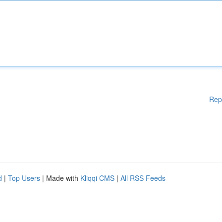
Rep
d
|
Top Users
| Made with
Kliqqi CMS
|
All RSS Feeds