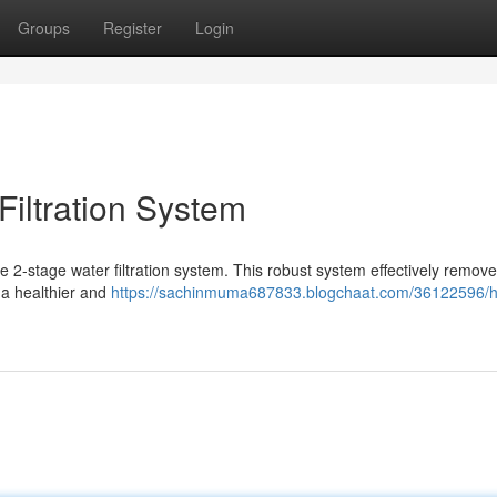
Groups
Register
Login
Filtration System
ve 2-stage water filtration system. This robust system effectively remov
 a healthier and
https://sachinmuma687833.blogchaat.com/36122596/h