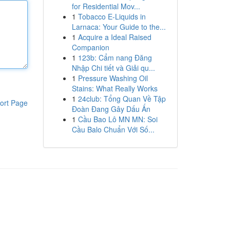
for Residential Mov...
1
Tobacco E-Liquids in
Larnaca: Your Guide to the...
1
Acquire a Ideal Raised
Companion
1
123b: Cẩm nang Đăng
Nhập Chi tiết và Giải qu...
1
Pressure Washing Oil
Stains: What Really Works
1
24club: Tổng Quan Về Tập
ort Page
Đoàn Đang Gây Dấu Ấn
1
Cầu Bao Lô MN MN: Soi
Cầu Balo Chuẩn Với Số...