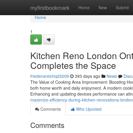
Home
myfirstbookmark
Home
New
Submit
Home
1
Kitchen Reno London Onta
Completes the Space
friedensreichqd3209
393 days ago
News
Disc
The Value of Cooking Area Improvement: Boosting Home 
both home worth and daily enjoyment. A modern cooking
Enhancing and updating devices performance can attr
maximize-efficiency-during-kitchen-renovations-london
Comments
Who Upvoted
Comments