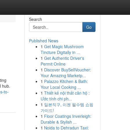
Search
Go
Published News
1
Get Magic Mushroom
Tincture Digitally in ...
1
Get Authentic Driver's
Permit Online
1
Discover BuySellVoucher:
Your Amazing Marketp...
ting
1
Palazzo Kitchen & Bath:
l hub.
Your Local Cooking ...
s-to-
1
Thiết kế nội thất căn hộ :
Ước tính chi ph...
1
일본직구, 이젠 필수템 쇼핑
가이드!
1
Floor Coatings Inverleigh:
Durable & Stylish ...
1
Noida to Dehradun Taxi: