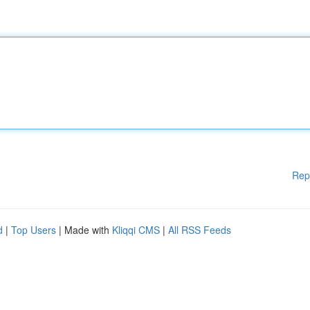
Rep
d
|
Top Users
| Made with
Kliqqi CMS
|
All RSS Feeds