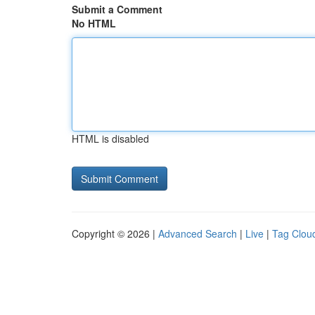
Submit a Comment
No HTML
HTML is disabled
Copyright © 2026 |
Advanced Search
|
Live
|
Tag Clou