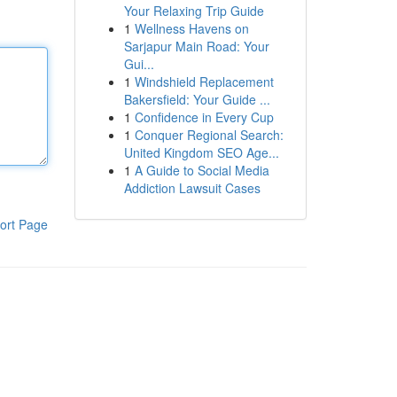
Your Relaxing Trip Guide
1
Wellness Havens on
Sarjapur Main Road: Your
Gui...
1
Windshield Replacement
Bakersfield: Your Guide ...
1
Confidence in Every Cup
1
Conquer Regional Search:
United Kingdom SEO Age...
1
A Guide to Social Media
Addiction Lawsuit Cases
ort Page