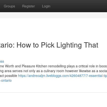
Groups
Register
Login
rio: How to Pick Lighting That
uss
Worth and Pleasure Kitchen remodelling plays a critical role in boos
 area serves not only as a culinary room however likewise as a socia
act possible
https://andreoaljm.livebloggs.com/42604877/7-essential-tip
-ontario