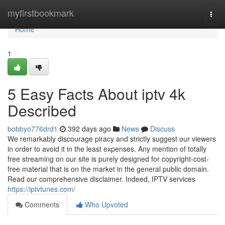
Home
myfirstbookmark
Togg
navi
Home
1
5 Easy Facts About iptv 4k
Described
bobbyo776drd1
392 days ago
News
Discuss
We remarkably discourage piracy and strictly suggest our viewers
in order to avoid it in the least expenses. Any mention of totally
free streaming on our site is purely designed for copyright-cost-
free material that is on the market in the general public domain.
Read our comprehensive disclaimer. Indeed, IPTV services
https://iptvtunes.com/
Comments
Who Upvoted