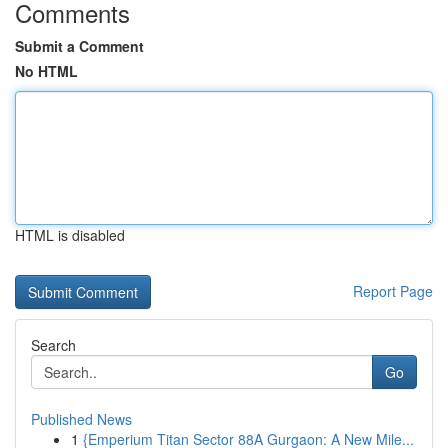
Comments
Submit a Comment
No HTML
HTML is disabled
Report Page
Search
Go
Published News
1
{Emperium Titan Sector 88A Gurgaon: A New Mile...