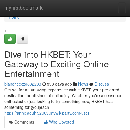
Home
myfirstbookmark
Togg
navi
Home
1
Dive into HKBET: Your
Gateway to Exciting Online
Entertainment
blanchecxzg602203
393 days ago
News
Discuss
Get set for an amazing experience with HKBET, your preferred
destination for all kinds of online joy. Whether you're a seasoned
enthusiast or just looking to try something new, HKBET has
something for {you|each
https://annieaeul192909.mywikiparty.com/user
Comments
Who Upvoted