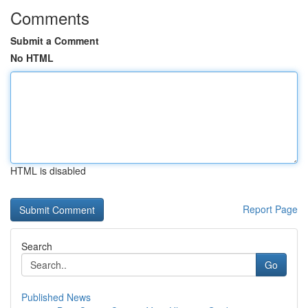
Comments
Submit a Comment
No HTML
HTML is disabled
Report Page
Search
Go
Published News