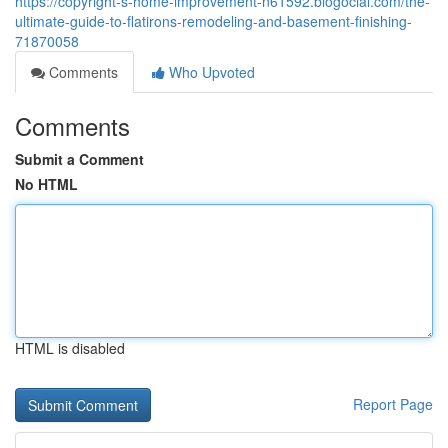
https://copyright-s-home-improvement-n61592.blogocial.com/the-
ultimate-guide-to-flatirons-remodeling-and-basement-finishing-
71870058
Comments
Who Upvoted
Comments
Submit a Comment
No HTML
HTML is disabled
Report Page