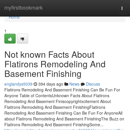
Home
myfirstbookmark
Togg
navi
Home
1
Not known Facts About
Flatirons Remodeling And
Basement Finishing
englandys5039
394 days ago
News
Discuss
Flatirons Remodeling And Basement Finishing Can Be Fun For
Anyone Table of ContentsUnknown Facts About Flatirons
Remodeling And Basement Finiscopyrightxcitement About
Flatirons Remodeling And Basement FinishingFlatirons
Remodeling And Basement Finishing Can Be Fun For AnyoneAll
about Flatirons Remodeling And Basement FinishingThe Buzz on
Flatirons Remodeling And Basement FinishingSome...