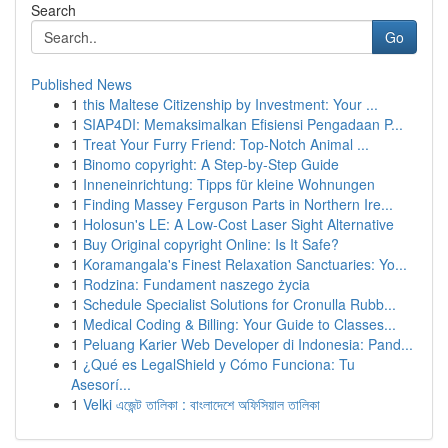
Search
Go
Published News
1
this Maltese Citizenship by Investment: Your ...
1
SIAP4DI: Memaksimalkan Efisiensi Pengadaan P...
1
Treat Your Furry Friend: Top-Notch Animal ...
1
Binomo copyright: A Step-by-Step Guide
1
Inneneinrichtung: Tipps für kleine Wohnungen
1
Finding Massey Ferguson Parts in Northern Ire...
1
Holosun's LE: A Low-Cost Laser Sight Alternative
1
Buy Original copyright Online: Is It Safe?
1
Koramangala's Finest Relaxation Sanctuaries: Yo...
1
Rodzina: Fundament naszego życia
1
Schedule Specialist Solutions for Cronulla Rubb...
1
Medical Coding & Billing: Your Guide to Classes...
1
Peluang Karier Web Developer di Indonesia: Pand...
1
¿Qué es LegalShield y Cómo Funciona: Tu
Asesorí...
1
Velki এজেন্ট তালিকা : বাংলাদেশে অফিসিয়াল তালিকা