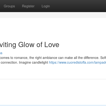
Groups
Register
Login
viting Glow of Love
ss
comes to romance, the right ambiance can make all the difference. Soft
d connection. Imagine candlelight
https://www.cuoredistoffa.com/lampad