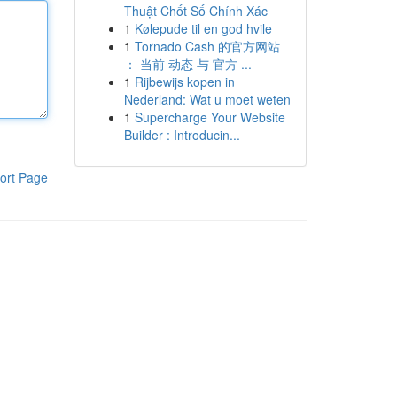
Thuật Chốt Số Chính Xác
1
Kølepude til en god hvile
1
Tornado Cash 的官方网站
： 当前 动态 与 官方 ...
1
Rijbewijs kopen in
Nederland: Wat u moet weten
1
Supercharge Your Website
Builder : Introducin...
ort Page