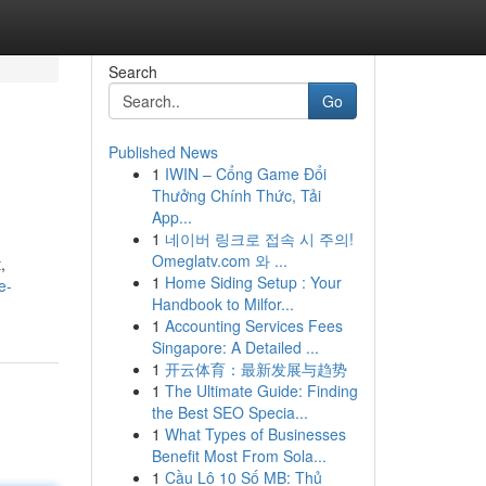
Search
Go
Published News
1
IWIN – Cổng Game Đổi
Thưởng Chính Thức, Tải
App...
1
네이버 링크로 접속 시 주의!
Omeglatv.com 와 ...
,
1
Home Siding Setup : Your
e-
Handbook to Milfor...
1
Accounting Services Fees
Singapore: A Detailed ...
1
开云体育：最新发展与趋势
1
The Ultimate Guide: Finding
the Best SEO Specia...
1
What Types of Businesses
Benefit Most From Sola...
1
Cầu Lô 10 Số MB: Thủ