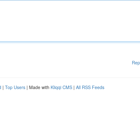
Rep
d
|
Top Users
| Made with
Kliqqi CMS
|
All RSS Feeds