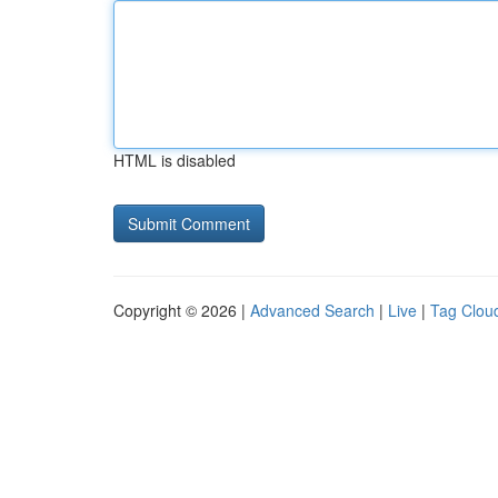
HTML is disabled
Copyright © 2026 |
Advanced Search
|
Live
|
Tag Clou