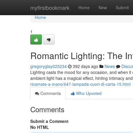
Home
myfirstbookmark
Home
New
Submit
Home
1
Romantic Lighting: The In
gregoryglay025234
392 days ago
News
Discu
Lighting casts the mood for any occasion, and when it 
ambient light has a magical effect, hinting intimacy an
ricamate-a-mano/647-lampada-cuori-di-carta-15.html
Comments
Who Upvoted
Comments
Submit a Comment
No HTML