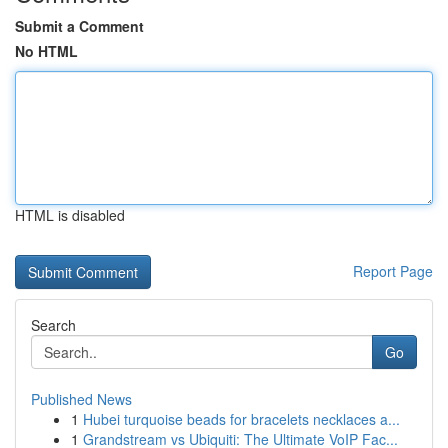
Submit a Comment
No HTML
HTML is disabled
Report Page
Search
Go
Published News
1
Hubei turquoise beads for bracelets necklaces a...
1
Grandstream vs Ubiquiti: The Ultimate VoIP Fac...