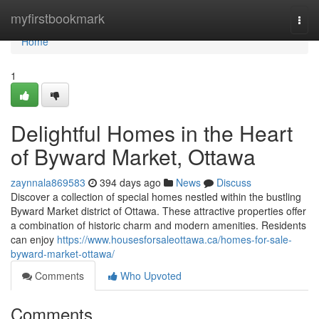
Home
myfirstbookmark
Togg
navi
Home
1
Delightful Homes in the Heart
of Byward Market, Ottawa
zaynnala869583
394 days ago
News
Discuss
Discover a collection of special homes nestled within the bustling
Byward Market district of Ottawa. These attractive properties offer
a combination of historic charm and modern amenities. Residents
can enjoy
https://www.housesforsaleottawa.ca/homes-for-sale-
byward-market-ottawa/
Comments
Who Upvoted
Comments