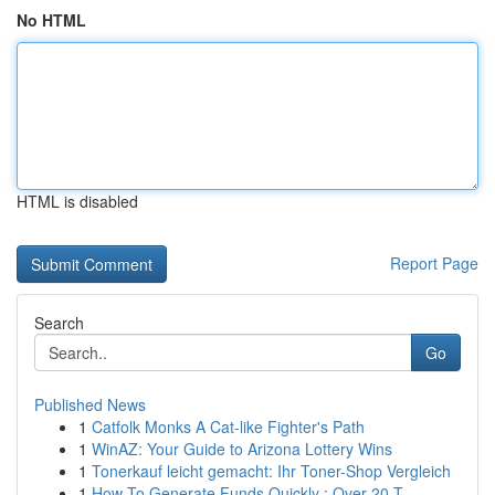
No HTML
HTML is disabled
Report Page
Search
Go
Published News
1
Catfolk Monks A Cat-like Fighter's Path
1
WinAZ: Your Guide to Arizona Lottery Wins
1
Tonerkauf leicht gemacht: Ihr Toner-Shop Vergleich
1
How To Generate Funds Quickly : Over 20 T...