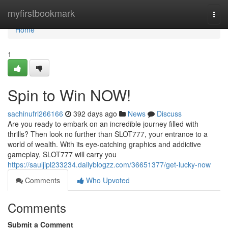
Home
myfirstbookmark
Togg
navi
Home
1
Spin to Win NOW!
sachinufri266166
392 days ago
News
Discuss
Are you ready to embark on an incredible journey filled with
thrills? Then look no further than SLOT777, your entrance to a
world of wealth. With its eye-catching graphics and addictive
gameplay, SLOT777 will carry you
https://sauljipl233234.dailyblogzz.com/36651377/get-lucky-now
Comments
Who Upvoted
Comments
Submit a Comment