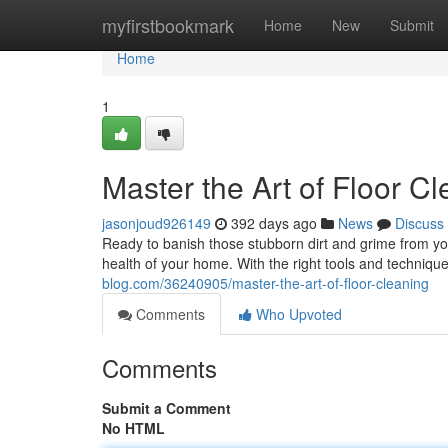
Home
myfirstbookmark
Home
New
Submit
Home
1
Master the Art of Floor C
jasonjoud926149
392 days ago
News
Discuss
Ready to banish those stubborn dirt and grime from your
health of your home. With the right tools and technique
blog.com/36240905/master-the-art-of-floor-cleaning
Comments
Who Upvoted
Comments
Submit a Comment
No HTML