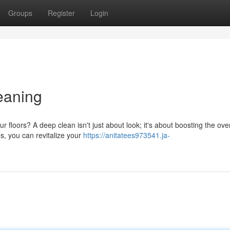
Groups
Register
Login
leaning
 floors? A deep clean isn't just about look; it's about boosting the over
s, you can revitalize your
https://anitatees973541.ja-