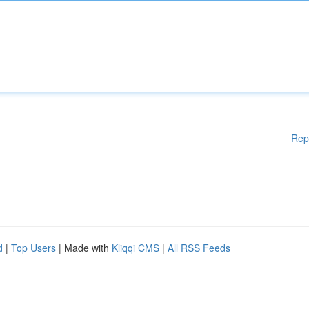
Rep
d
|
Top Users
| Made with
Kliqqi CMS
|
All RSS Feeds