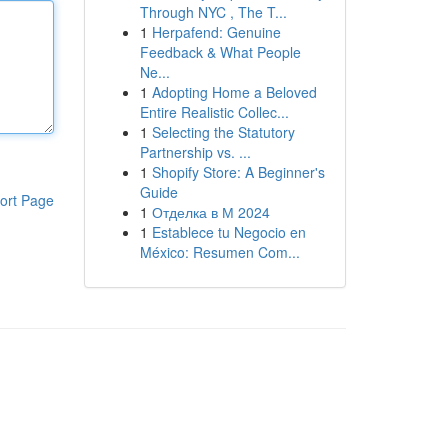
Through NYC , The T...
1
Herpafend: Genuine
Feedback & What People
Ne...
1
Adopting Home a Beloved
Entire Realistic Collec...
1
Selecting the Statutory
Partnership vs. ...
1
Shopify Store: A Beginner's
Guide
ort Page
1
Отделка в М 2024
1
Establece tu Negocio en
México: Resumen Com...