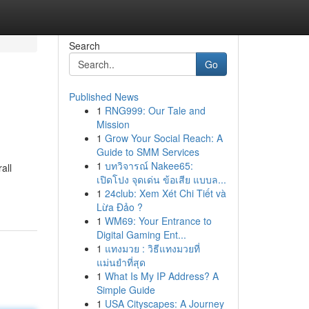
Search
Go
Published News
1
RNG999: Our Tale and
Mission
1
Grow Your Social Reach: A
Guide to SMM Services
1
บทวิจารณ์ Nakee65:
all
เปิดโปง จุดเด่น ข้อเสีย แบบล...
1
24club: Xem Xét Chi Tiết và
Lừa Đảo ?
1
WM69: Your Entrance to
Digital Gaming Ent...
1
แทงมวย : วิธีแทงมวยที่
แม่นยำที่สุด
1
What Is My IP Address? A
Simple Guide
1
USA Cityscapes: A Journey