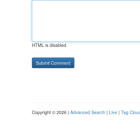
HTML is disabled
Copyright © 2026 |
Advanced Search
|
Live
|
Tag Clou