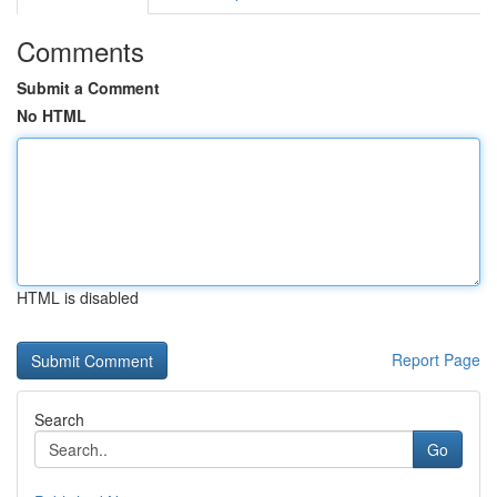
Comments
Submit a Comment
No HTML
HTML is disabled
Report Page
Search
Go