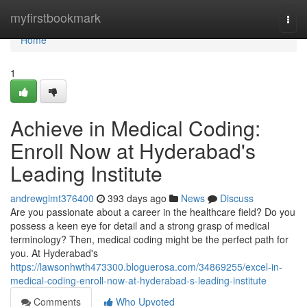
Home
myfirstbookmark
Togg
navi
Home
1
Achieve in Medical Coding:
Enroll Now at Hyderabad's
Leading Institute
andrewgimt376400
393 days ago
News
Discuss
Are you passionate about a career in the healthcare field? Do you
possess a keen eye for detail and a strong grasp of medical
terminology? Then, medical coding might be the perfect path for
you. At Hyderabad's
https://lawsonhwth473300.bloguerosa.com/34869255/excel-in-
medical-coding-enroll-now-at-hyderabad-s-leading-institute
Comments
Who Upvoted