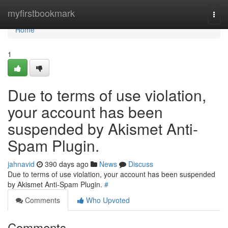
Home
myfirstbookmark
Togg
navi
Home
1
Due to terms of use violation,
your account has been
suspended by Akismet Anti-
Spam Plugin.
jahnavid
390 days ago
News
Discuss
Due to terms of use violation, your account has been suspended
by Akismet Anti-Spam Plugin.
#
Comments
Who Upvoted
Comments