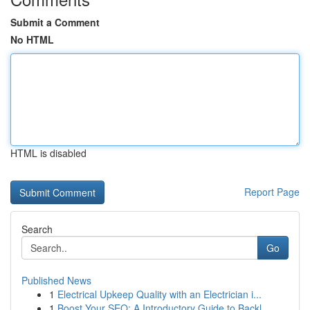
Submit a Comment
No HTML
HTML is disabled
Report Page
Search
Go
Published News
1
Electrical Upkeep Quality with an Electrician i...
1
Boost Your SEO: A Introductory Guide to Backl...