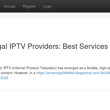
Groups
Register
Login
al IPTV Providers: Best Services 
d, IPTV (Internet Protocol Television) has emerged as a flexible, high-q
 content. However, in a
https://arranvngd386969.blogsmine.com/36348
r-2025