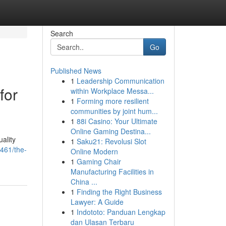
Search
Go
Published News
1
Leadership Communication
for
within Workplace Messa...
1
Forming more resilient
communities by joint hum...
1
88i Casino: Your Ultimate
Online Gaming Destina...
uality
1
Saku21: Revolusi Slot
461/the-
Online Modern
1
Gaming Chair
Manufacturing Facilities in
China ...
1
Finding the Right Business
Lawyer: A Guide
1
Indototo: Panduan Lengkap
dan Ulasan Terbaru