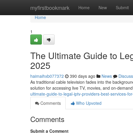
Home
myfirstbookmark
Home
New
Submit
Home
1
The Ultimate Guide to Leg
2025
haimaihxb077372
390 days ago
News
Discuss
As traditional cable television fades into the backgroun
solution for accessing live TV, movies, and on-demand
ultimate-guide-to-legal-iptv-providers-best-services-fo
Comments
Who Upvoted
Comments
Submit a Comment