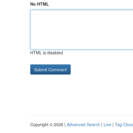
No HTML
HTML is disabled
Copyright © 2026 |
Advanced Search
|
Live
|
Tag Clou