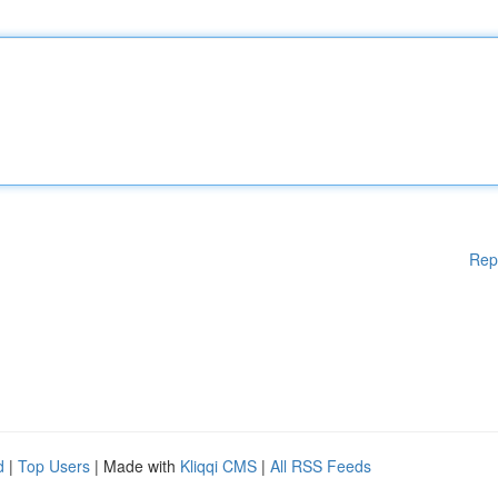
Rep
d
|
Top Users
| Made with
Kliqqi CMS
|
All RSS Feeds