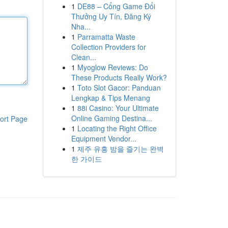
1
DE88 – Cổng Game Đổi
Thưởng Uy Tín, Đăng Ký
Nha...
1
Parramatta Waste
Collection Providers for
Clean...
1
Myoglow Reviews: Do
These Products Really Work?
1
Toto Slot Gacor: Panduan
Lengkap & Tips Menang
1
88i Casino: Your Ultimate
Online Gaming Destina...
ort Page
1
Locating the Right Office
Equipment Vendor...
1
제주 유흥 밤을 즐기는 완벽
한 가이드