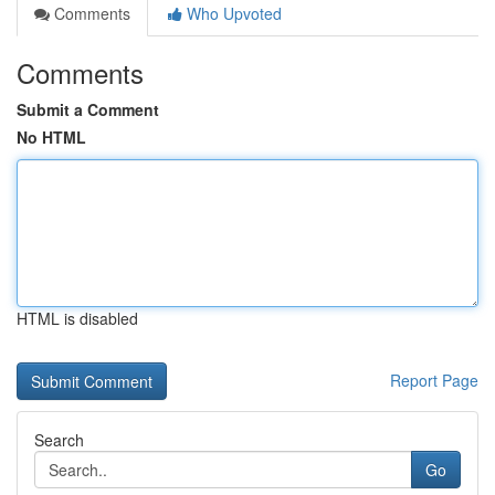
Comments
Who Upvoted
Comments
Submit a Comment
No HTML
HTML is disabled
Report Page
Search
Go