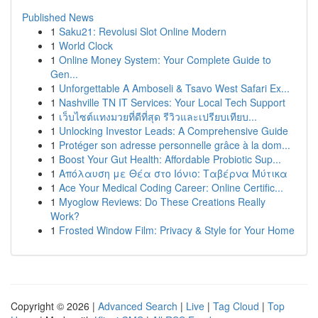
Published News
1
Saku21: Revolusi Slot Online Modern
1
World Clock
1
Online Money System: Your Complete Guide to
Gen...
1
Unforgettable A Amboseli & Tsavo West Safari Ex...
1
Nashville TN IT Services: Your Local Tech Support
1
เว็บไซต์แทงมวยที่ดีที่สุด รีวิวและเปรียบเทียบ...
1
Unlocking Investor Leads: A Comprehensive Guide
1
Protéger son adresse personnelle grâce à la dom...
1
Boost Your Gut Health: Affordable Probiotic Sup...
1
Απόλαυση με Θέα στο Ιόνιο: Ταβέρνα Μύτικα
1
Ace Your Medical Coding Career: Online Certific...
1
Myoglow Reviews: Do These Creations Really
Work?
1
Frosted Window Film: Privacy & Style for Your Home
Copyright © 2026 |
Advanced Search
|
Live
|
Tag Cloud
|
Top