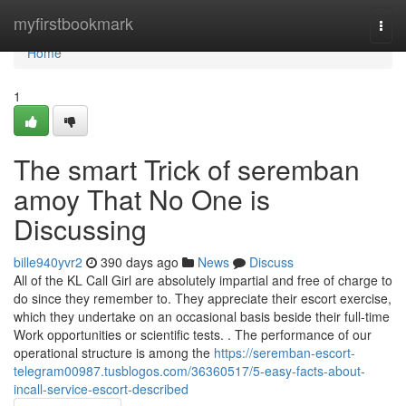
Home
myfirstbookmark
Togg
navi
Home
1
The smart Trick of seremban
amoy That No One is
Discussing
bille940yvr2
390 days ago
News
Discuss
All of the KL Call Girl are absolutely impartial and free of charge to
do since they remember to. They appreciate their escort exercise,
which they undertake on an occasional basis beside their full-time
Work opportunities or scientific tests. . The performance of our
operational structure is among the
https://seremban-escort-
telegram00987.tusblogos.com/36360517/5-easy-facts-about-
incall-service-escort-described