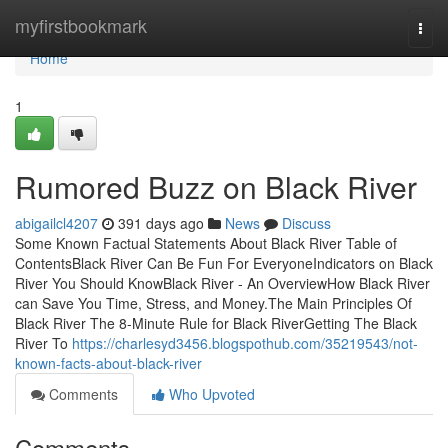
Home
myfirstbookmark
Togg
navi
Home
1
Rumored Buzz on Black River
abigailcl4207
391 days ago
News
Discuss
Some Known Factual Statements About Black River Table of
ContentsBlack River Can Be Fun For EveryoneIndicators on Black
River You Should KnowBlack River - An OverviewHow Black River
can Save You Time, Stress, and Money.The Main Principles Of
Black River The 8-Minute Rule for Black RiverGetting The Black
River To
https://charlesyd3456.blogspothub.com/35219543/not-
known-facts-about-black-river
Comments
Who Upvoted
Comments