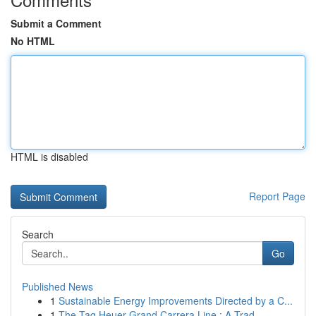
Submit a Comment
No HTML
HTML is disabled
Report Page
Search
Go
Published News
1
Sustainable Energy Improvements Directed by a C...
1
The Tag Heuer Grand Carrera Line : A Trad...