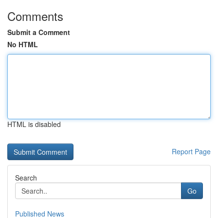
Comments
Submit a Comment
No HTML
HTML is disabled
Report Page
Search
Go
Published News