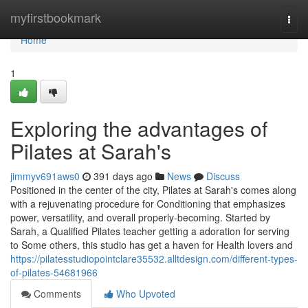
Home
myfirstbookmark
Togg
navi
Home
1
Exploring the advantages of
Pilates at Sarah's
jimmyv691aws0
391 days ago
News
Discuss
Positioned in the center of the city, Pilates at Sarah's comes along
with a rejuvenating procedure for Conditioning that emphasizes
power, versatility, and overall properly-becoming. Started by
Sarah, a Qualified Pilates teacher getting a adoration for serving
to Some others, this studio has get a haven for Health lovers and
https://pilatesstudiopointclare35532.alltdesign.com/different-types-
of-pilates-54681966
Comments
Who Upvoted