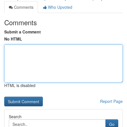
Comments
Who Upvoted
Comments
Submit a Comment
No HTML
HTML is disabled
Report Page
Search
Go