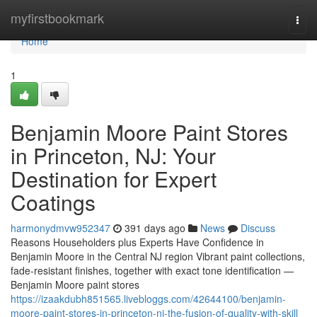
Home
myfirstbookmark
Togg
navi
Home
1
Benjamin Moore Paint Stores
in Princeton, NJ: Your
Destination for Expert
Coatings
harmonydmvw952347
391 days ago
News
Discuss
Reasons Householders plus Experts Have Confidence in
Benjamin Moore in the Central NJ region Vibrant paint collections,
fade-resistant finishes, together with exact tone identification —
Benjamin Moore paint stores
https://izaakdubh851565.livebloggs.com/42644100/benjamin-
moore-paint-stores-in-princeton-nj-the-fusion-of-quality-with-skill