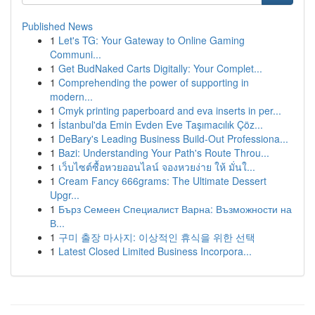
Published News
1
Let's TG: Your Gateway to Online Gaming
Communi...
1
Get BudNaked Carts Digitally: Your Complet...
1
Comprehending the power of supporting in
modern...
1
Cmyk printing paperboard and eva inserts in per...
1
İstanbul'da Emin Evden Eve Taşımacılık Çöz...
1
DeBary's Leading Business Build-Out Professiona...
1
Bazi: Understanding Your Path's Route Throu...
1
เว็บไซต์ซื้อหวยออนไลน์ จองหวยง่าย ให้ มั่นใ...
1
Cream Fancy 666grams: The Ultimate Dessert
Upgr...
1
Бърз Семеен Специалист Варна: Възможности на
В...
1
구미 출장 마사지: 이상적인 휴식을 위한 선택
1
Latest Closed Limited Business Incorpora...