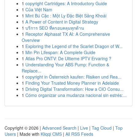
1
copyright Cartridges: A Introductory Guide
1
Của Việt Nam
1
Mint Bú Cặc : Một Ly Đặc Biệt Sảng Khoái
1
A Power of Content in Digital Strategy
1
บริการ SEO ที่ครอบคลุมทุกด้าน
1
Receptor Alphasat TX AI: A Comprehensive
Overview
1
Exploring the Legend of the Scarlet Dragon of W...
1
Min Pin Lifespan: A Complete Guide
1
Atlas Pro ONTV: De Ultieme IPTV Ervaring ?
1
Understanding Your ABS Pump: Function &
Replace...
1
copyright in Österreich kaufen: Risiken und Rea...
1
Finding Your Trusted Money Planner in Adelaide
1
Driving Digital Transformation: How a CIO Consu...
1
Cómo organizar una mudanza nacional sin estrés:...
Copyright © 2026 |
Advanced Search
|
Live
|
Tag Cloud
|
Top
Users
| Made with
Kliqqi CMS
|
All RSS Feeds