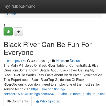
Home
myfirstbookmark
Home
1
Black River Can Be Fun For
Everyone
michaelpc7150
393 days ago
News
Discuss
The Main Principles Of Black River Table of ContentsBlack River -
QuestionsSome Known Details About Black River Getting My
Black River To Work8 Easy Facts About Black River ExplainedGet
This Report about Black RiverTop Guidelines Of Black
RiverObviously, you don't need to employ one of the most senior
service technician
https://air-conditioning-
service61592.wikitidings.com/6546302/the_ultimate_guide_to_black_
Comments
Who Upvoted