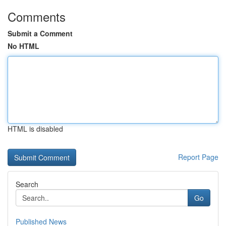
Comments
Submit a Comment
No HTML
HTML is disabled
Report Page
Search
Go
Published News