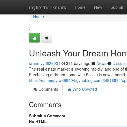
Home
myfirstbookmark
Home
New
Submit
Home
1
Unleash Your Dream Home:
iwanmyyd626001
391 days ago
News
Discuss
The real estate market is evolving rapidly, and one of 
Purchasing a dream home with Bitcoin is now a possibl
https://esmeepyfw899404.gynoblog.com/34918834/open
Comments
Who Upvoted
Comments
Submit a Comment
No HTML