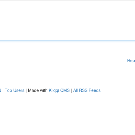
Rep
d
|
Top Users
| Made with
Kliqqi CMS
|
All RSS Feeds