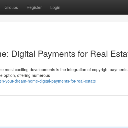
Groups
Register
Login
 Digital Payments for Real Esta
the most exciting developments is the integration of copyright payments
e option, offering numerous
-your-dream-home-digital-payments-for-real-estate