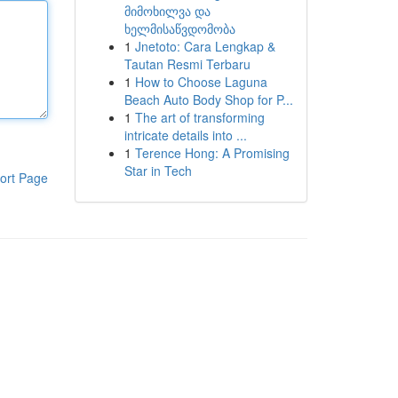
მიმოხილვა და
ხელმისაწვდომობა
1
Jnetoto: Cara Lengkap &
Tautan Resmi Terbaru
1
How to Choose Laguna
Beach Auto Body Shop for P...
1
The art of transforming
intricate details into ...
1
Terence Hong: A Promising
Star in Tech
ort Page