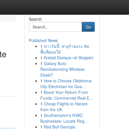
Search
Go
Published News
1
ข่าววันนี้: พายุร้ายแรง ซัด
te
พื้นที่ตอนใต้
1
Kristali Ekstaze në Shqipëri
1
Galaxy Auto:
Revolutionizing Wireless
.
Deals?
1
How to Choose Oklahoma
City Electrician for Qua...
1
Boost Your Return From
Funds: Commercial Real E...
1
Cheap Flights to Harare
from the UK
1
Southampton's HVAC
Businesses: Locate Reg...
1
Red Bull Georgia: