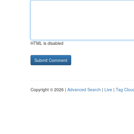
HTML is disabled
Copyright © 2026 |
Advanced Search
|
Live
|
Tag Clou