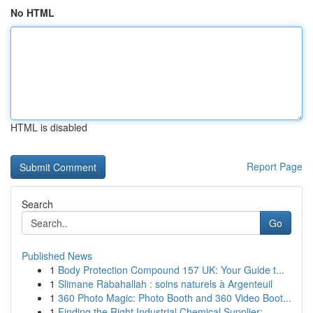
No HTML
HTML is disabled
Report Page
Search
Go
Published News
1
Body Protection Compound 157 UK: Your Guide t...
1
Slimane Rabahallah : soins naturels à Argenteuil
1
360 Photo Magic: Photo Booth and 360 Video Boot...
1
Finding the Right Industrial Chemical Supplier:...