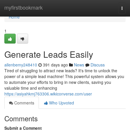
Home
myfirstbookmark
Togg
navi
Home
1
Generate Leads Easily
allenbemy248410
391 days ago
News
Discuss
Tired of struggling to attract new leads? It's time to unlock the
power of a simple lead machine! This powerful system allows you
to automate your efforts to bring in new clients, saving you
valuable time and enhancing
https://asiyahkmj763306.wikiconverse.com/user
Comments
Who Upvoted
Comments
Submit a Comment