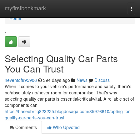
Home
myfirstbookmark
Togg
navi
Home
1
Selecting Quality Car Parts
You Can Trust
nevehtqf895906
394 days ago
News
Discuss
When it comes to your vehicle's performance and safety, there's
no/absolutely no/never room for compromise. That's why
selecting quality car parts is essential/critical/vital. A reliable set of
components can
https://haseebrffq823225.blogdosaga.com/35976610/opting-for-
quality-car-parts-you-can-trust
Comments
Who Upvoted