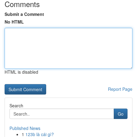
Comments
Submit a Comment
No HTML
HTML is disabled
Report Page
Search
Go
Published News
1
123b là cái gì?