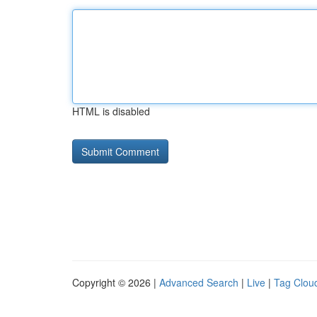
HTML is disabled
Copyright © 2026 |
Advanced Search
|
Live
|
Tag Clou