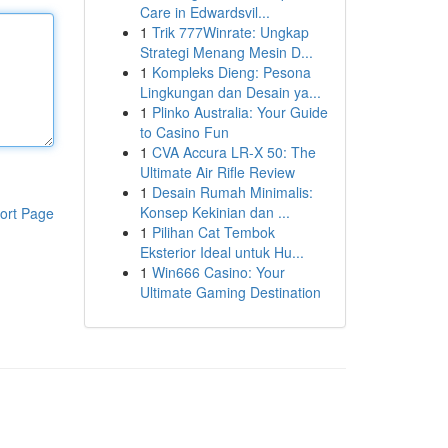
Care in Edwardsvil...
1
Trik 777Winrate: Ungkap
Strategi Menang Mesin D...
1
Kompleks Dieng: Pesona
Lingkungan dan Desain ya...
1
Plinko Australia: Your Guide
to Casino Fun
1
CVA Accura LR-X 50: The
Ultimate Air Rifle Review
1
Desain Rumah Minimalis:
Konsep Kekinian dan ...
ort Page
1
Pilihan Cat Tembok
Eksterior Ideal untuk Hu...
1
Win666 Casino: Your
Ultimate Gaming Destination