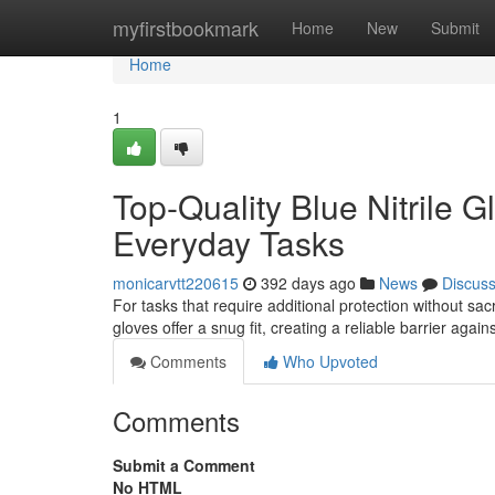
Home
myfirstbookmark
Home
New
Submit
Home
1
Top-Quality Blue Nitrile G
Everyday Tasks
monicarvtt220615
392 days ago
News
Discus
For tasks that require additional protection without sacr
gloves offer a snug fit, creating a reliable barrier aga
Comments
Who Upvoted
Comments
Submit a Comment
No HTML