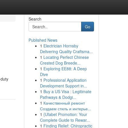
Search
Go
Published News
1
Electrician Hornsby
Delivering Quality Craftsma...
1
Locating Perfect Chinese
Crested Dog Breede...
1
Exploring EE88: A Deep
Dive
-duty
1
Professional Application
Development Support in...
1
Buy a US Visa : Legitimate
Pathways & Dodgi...
1
Качественный ремонт
Создаем стиль и интерье...
1
{Ufabet Promotion: Your
Complete Guide to Rewar...
1
Finding Relief: Chiropractic