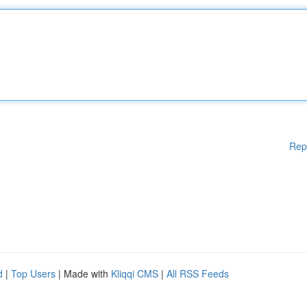
Rep
d
|
Top Users
| Made with
Kliqqi CMS
|
All RSS Feeds