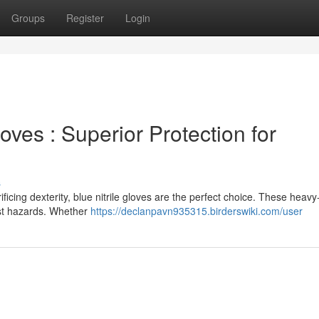
Groups
Register
Login
loves : Superior Protection for
s
ificing dexterity, blue nitrile gloves are the perfect choice. These heavy
inst hazards. Whether
https://declanpavn935315.birderswiki.com/user