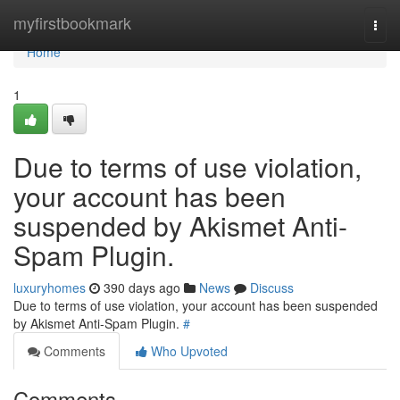
Home
myfirstbookmark
Togg
navi
Home
1
Due to terms of use violation,
your account has been
suspended by Akismet Anti-
Spam Plugin.
luxuryhomes
390 days ago
News
Discuss
Due to terms of use violation, your account has been suspended
by Akismet Anti-Spam Plugin.
#
Comments
Who Upvoted
Comments