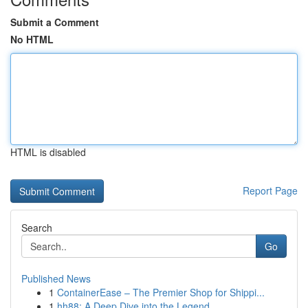
Submit a Comment
No HTML
HTML is disabled
Report Page
Search
Go
Published News
1
ContainerEase – The Premier Shop for Shippi...
1
hh88: A Deep Dive into the Legend