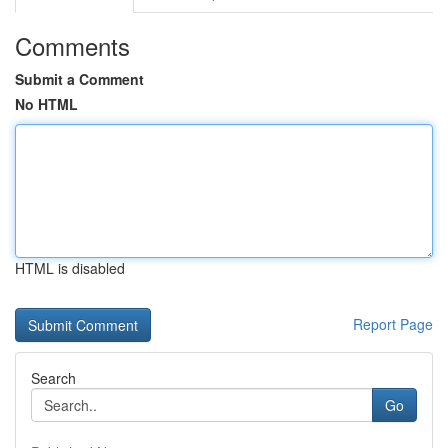
Comments
Submit a Comment
No HTML
HTML is disabled
Report Page
Search
Go