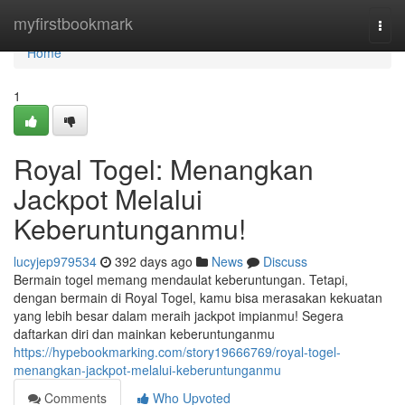
Home
myfirstbookmark
Togg
navi
Home
1
Royal Togel: Menangkan
Jackpot Melalui
Keberuntunganmu!
lucyjep979534
392 days ago
News
Discuss
Bermain togel memang mendaulat keberuntungan. Tetapi,
dengan bermain di Royal Togel, kamu bisa merasakan kekuatan
yang lebih besar dalam meraih jackpot impianmu! Segera
daftarkan diri dan mainkan keberuntunganmu
https://hypebookmarking.com/story19666769/royal-togel-
menangkan-jackpot-melalui-keberuntunganmu
Comments
Who Upvoted