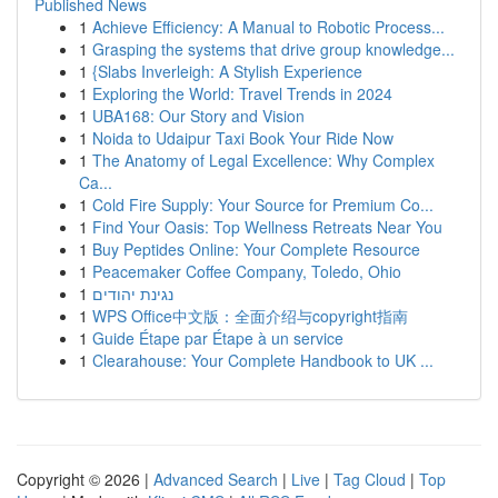
Published News
1
Achieve Efficiency: A Manual to Robotic Process...
1
Grasping the systems that drive group knowledge...
1
{Slabs Inverleigh: A Stylish Experience
1
Exploring the World: Travel Trends in 2024
1
UBA168: Our Story and Vision
1
Noida to Udaipur Taxi Book Your Ride Now
1
The Anatomy of Legal Excellence: Why Complex
Ca...
1
Cold Fire Supply: Your Source for Premium Co...
1
Find Your Oasis: Top Wellness Retreats Near You
1
Buy Peptides Online: Your Complete Resource
1
Peacemaker Coffee Company, Toledo, Ohio
1
נגינת יהודים
1
WPS Office中文版：全面介绍与copyright指南
1
Guide Étape par Étape à un service
1
Clearahouse: Your Complete Handbook to UK ...
Copyright © 2026 |
Advanced Search
|
Live
|
Tag Cloud
|
Top