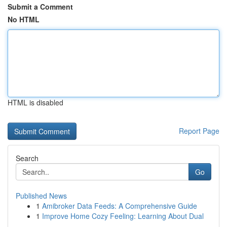
Submit a Comment
No HTML
HTML is disabled
Report Page
Search
Go
Published News
1
Amibroker Data Feeds: A Comprehensive Guide
1
Improve Home Cozy Feeling: Learning About Dual
...