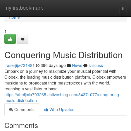
Home
myfirstbookmark
Togg
navi
Home
1
Conquering Music Distribution
fraserjijw731481
390 days ago
News
Discuss
Embark on a journey to maximize your musical potential with
Globex, the leading music distribution platform. Globex empowers
musicians to broadcast their masterpieces with the world,
reaching a vast listener base.
https://abeljmix793265.activosblog.com/34371077/conquering-
music-distribution
Comments
Who Upvoted
Comments