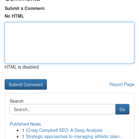
Submit a Comment
No HTML
HTML is disabled
Report Page
Search
Go
Published News
1
{Craig Campbell SEO: A Deep Analysis
1
Strategic approaches to managing athletic talen...