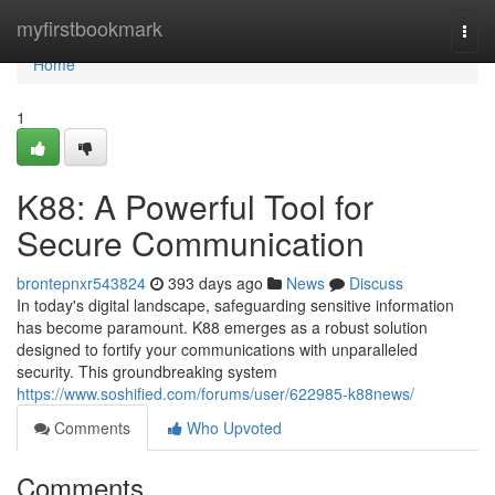
Home
myfirstbookmark
Togg
navi
Home
1
K88: A Powerful Tool for
Secure Communication
brontepnxr543824
393 days ago
News
Discuss
In today's digital landscape, safeguarding sensitive information
has become paramount. K88 emerges as a robust solution
designed to fortify your communications with unparalleled
security. This groundbreaking system
https://www.soshified.com/forums/user/622985-k88news/
Comments
Who Upvoted
Comments