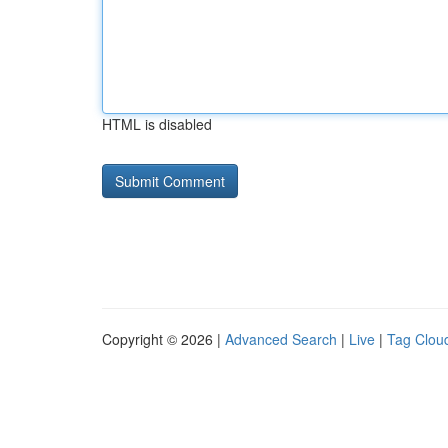
HTML is disabled
Copyright © 2026 |
Advanced Search
|
Live
|
Tag Clou