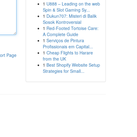
1
U888 – Leading on the web
Spin & Slot Gaming Sy...
1
Dukun707: Misteri di Balik
Sosok Kontroversial
1
Red-Footed Tortoise Care:
A Complete Guide
1
Serviços de Pintura
Profissionais em Capital...
1
Cheap Flights to Harare
ort Page
from the UK
1
Best Shopify Website Setup
Strategies for Small...