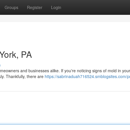
Groups
Register
Login
York, PA
s
meowners and businesses alike. If you're noticing signs of mold in you
kly. Thankfully, there are
https://sabrinaduah716524.smblogsites.com/pr