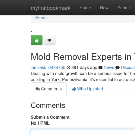
Home
myfirstbookmark
Home
New
Submit
Home
1
Mold Removal Experts in 
louisekmkf434755
391 days ago
News
Discus
Dealing with mold growth can be a serious issue for ho
building in York, Pennsylvania, it's essential to act quic
Comments
Who Upvoted
Comments
Submit a Comment
No HTML