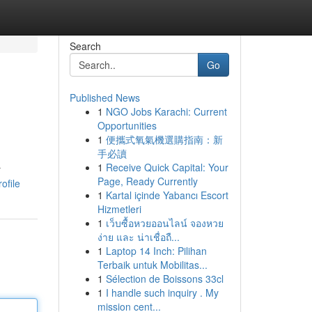
Search
Go
Published News
1
NGO Jobs Karachi: Current
Opportunities
1
便攜式氧氣機選購指南：新
手必讀
1
Receive Quick Capital: Your
r
Page, Ready Currently
ofile
1
Kartal içinde Yabancı Escort
Hizmetleri
1
เว็บซื้อหวยออนไลน์ จองหวย
ง่าย และ น่าเชื่อถื...
1
Laptop 14 Inch: Pilihan
Terbaik untuk Mobilitas...
1
Sélection de Boissons 33cl
1
I handle such inquiry . My
mission cent...