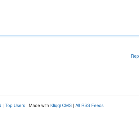
Rep
d
|
Top Users
| Made with
Kliqqi CMS
|
All RSS Feeds