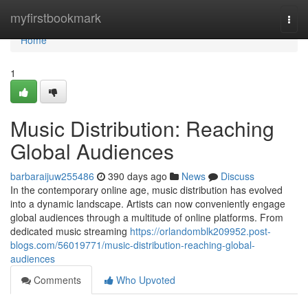
Home
myfirstbookmark
Togg
navi
Home
1
Music Distribution: Reaching
Global Audiences
barbaraijuw255486
390 days ago
News
Discuss
In the contemporary online age, music distribution has evolved
into a dynamic landscape. Artists can now conveniently engage
global audiences through a multitude of online platforms. From
dedicated music streaming
https://orlandomblk209952.post-
blogs.com/56019771/music-distribution-reaching-global-
audiences
Comments
Who Upvoted