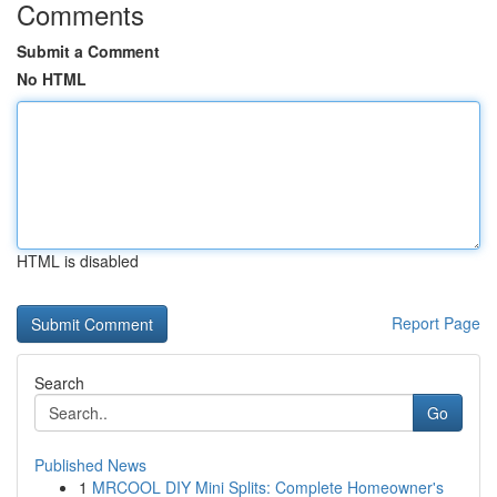
Comments
Submit a Comment
No HTML
HTML is disabled
Report Page
Search
Go
Published News
1
MRCOOL DIY Mini Splits: Complete Homeowner's