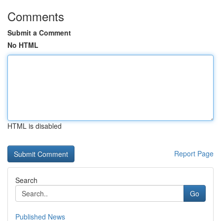
Comments
Submit a Comment
No HTML
HTML is disabled
Report Page
Search
Go
Published News