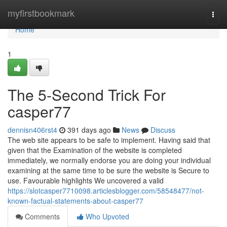
Home
myfirstbookmark
Togg
navi
Home
1
The 5-Second Trick For
casper77
dennisn406rst4
391 days ago
News
Discuss
The web site appears to be safe to implement. Having said that
given that the Examination of the website is completed
immediately, we normally endorse you are doing your individual
examining at the same time to be sure the website is Secure to
use. Favourable highlights We uncovered a valid
https://slotcasper7710098.articlesblogger.com/58548477/not-
known-factual-statements-about-casper77
Comments
Who Upvoted