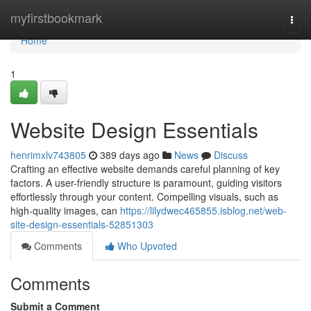
Home
myfirstbookmark
Togg
navi
Home
1
Website Design Essentials
henrimxlv743805
389 days ago
News
Discuss
Crafting an effective website demands careful planning of key
factors. A user-friendly structure is paramount, guiding visitors
effortlessly through your content. Compelling visuals, such as
high-quality images, can
https://lilydwec465855.isblog.net/web-
site-design-essentials-52851303
Comments
Who Upvoted
Comments
Submit a Comment