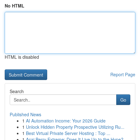
No HTML
HTML is disabled
Report Page
Search
Go
Published News
1
AI Automation Income: Your 2026 Guide
1
Unlock Hidden Property Prospective Utilizing Ru...
1
Best Virtual Private Server Hosting : Top ...
1
Acai Berry Extreme: Does It Live Up to the Hype?