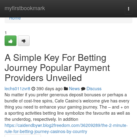
Home
myfirstbookmark
Togg
navi
Home
1
A Simple Key For Betting
Journey Popular Payment
Providers Unveiled
lechs011zvr8
390 days ago
News
Discuss
No matter if you prefer generous deposit bonuses or perhaps a
bundle of cost-free spins, Cafe Casino’s welcome give has every
thing you need to enhance your gaming journey. The – and + on
a sporting activities betting line symbolize the favourite as well as
the underdog, respectively. In addition
https://caidendbywr.blog2freedom.com/36209289/the-2-minute-
rule-for-betting-journey-casinos-by-country