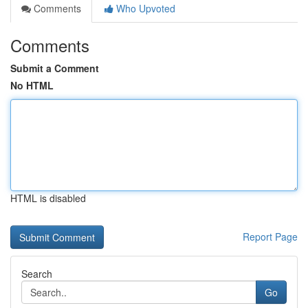
Comments
Who Upvoted
Comments
Submit a Comment
No HTML
HTML is disabled
Report Page
Search
Go