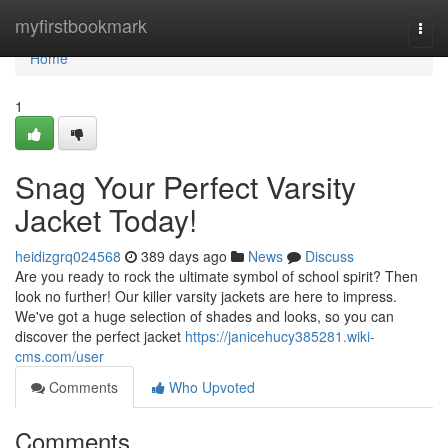
Home
myfirstbookmark
Togg
navi
Home
1
Snag Your Perfect Varsity
Jacket Today!
heidizgrq024568
389 days ago
News
Discuss
Are you ready to rock the ultimate symbol of school spirit? Then
look no further! Our killer varsity jackets are here to impress.
We've got a huge selection of shades and looks, so you can
discover the perfect jacket
https://janicehucy385281.wiki-
cms.com/user
Comments
Who Upvoted
Comments