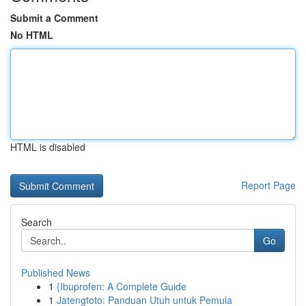
Submit a Comment
No HTML
HTML is disabled
Report Page
Search
Go
Published News
1
{Ibuprofen: A Complete Guide
1
Jatengtoto: Panduan Utuh untuk Pemula