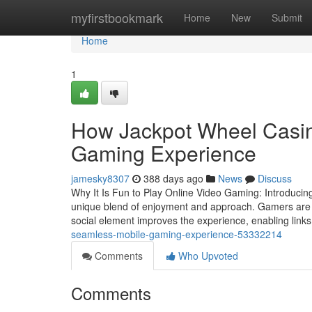
Home
myfirstbookmark
Home
New
Submit
Home
1
How Jackpot Wheel Casin
Gaming Experience
jamesky8307
388 days ago
News
Discuss
Why It Is Fun to Play Online Video Gaming: Introducin
unique blend of enjoyment and approach. Gamers are dra
social element improves the experience, enabling link
seamless-mobile-gaming-experience-53332214
Comments
Who Upvoted
Comments