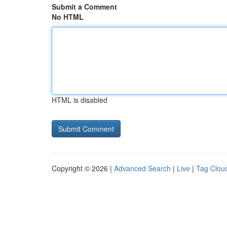
Submit a Comment
No HTML
HTML is disabled
Copyright © 2026 |
Advanced Search
|
Live
|
Tag Clou