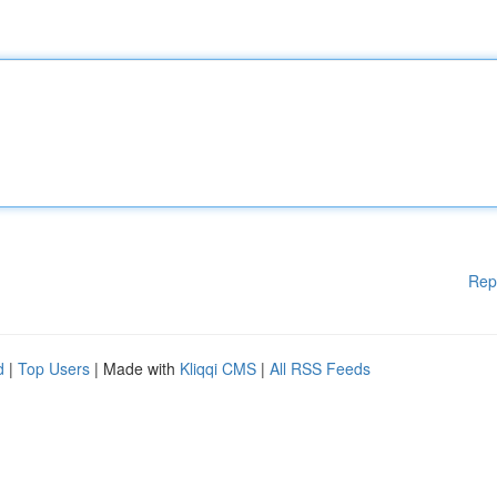
Rep
d
|
Top Users
| Made with
Kliqqi CMS
|
All RSS Feeds