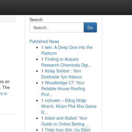
Search
Go
Published News
1
iwin: A Deep Dive into the
Platform
1
Finding to Acquire
Research Chemicals Digi...
1
Kolay Sohbet : Yeni
Dostluklar İçin Kılavuz
ses an
1
Woodbridge CT: Your
s. The
Reliable House Roofing
rs-a-
Prof...
1
nohuwin – Đăng Nhập
Nhanh, Khám Phá Kho Game
Đ...
1
8xbet and Xtabet: Your
Guide to Online Betting ...
1
Thép Inox 304: Ưu Điểm