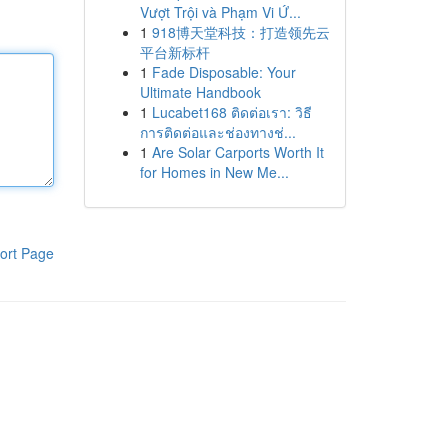
Vượt Trội và Phạm Vi Ứ...
1
918博天堂科技：打造领先云
平台新标杆
1
Fade Disposable: Your
Ultimate Handbook
1
Lucabet168 ติดต่อเรา: วิธี
การติดต่อและช่องทางช่...
1
Are Solar Carports Worth It
for Homes in New Me...
ort Page