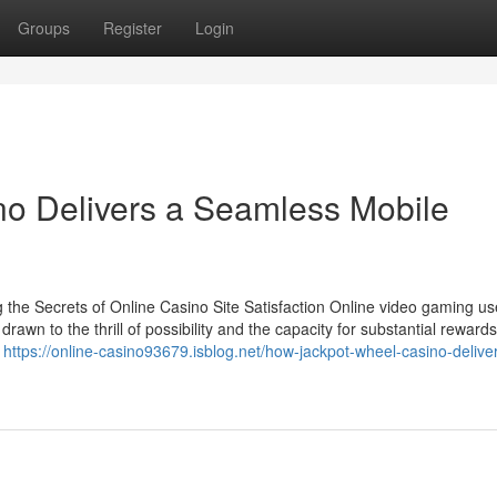
Groups
Register
Login
o Delivers a Seamless Mobile
g the Secrets of Online Casino Site Satisfaction Online video gaming u
wn to the thrill of possibility and the capacity for substantial reward
s
https://online-casino93679.isblog.net/how-jackpot-wheel-casino-delive