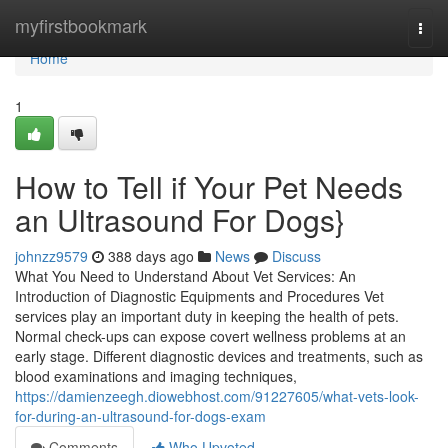
Home
myfirstbookmark
Togg
navi
Home
1
How to Tell if Your Pet Needs
an Ultrasound For Dogs}
johnzz9579
388 days ago
News
Discuss
What You Need to Understand About Vet Services: An
Introduction of Diagnostic Equipments and Procedures Vet
services play an important duty in keeping the health of pets.
Normal check-ups can expose covert wellness problems at an
early stage. Different diagnostic devices and treatments, such as
blood examinations and imaging techniques,
https://damienzeegh.diowebhost.com/91227605/what-vets-look-
for-during-an-ultrasound-for-dogs-exam
Comments
Who Upvoted