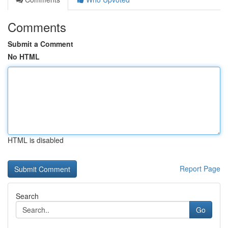
Comments
Submit a Comment
No HTML
HTML is disabled
Report Page
Search
Go