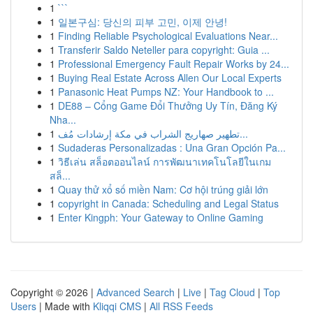
1
```
1
일본구심: 당신의 피부 고민, 이제 안녕!
1
Finding Reliable Psychological Evaluations Near...
1
Transferir Saldo Neteller para copyright: Guia ...
1
Professional Emergency Fault Repair Works by 24...
1
Buying Real Estate Across Allen Our Local Experts
1
Panasonic Heat Pumps NZ: Your Handbook to ...
1
DE88 – Cổng Game Đổi Thưởng Uy Tín, Đăng Ký
Nha...
1
تطهير صهاريج الشراب في مكة إرشادات مُف...
1
Sudaderas Personalizadas : Una Gran Opción Pa...
1
วิธีเล่น สล็อตออนไลน์ การพัฒนาเทคโนโลยีในเกม
สล็...
1
Quay thử xổ số miền Nam: Cơ hội trúng giải lớn
1
copyright in Canada: Scheduling and Legal Status
1
Enter Kingph: Your Gateway to Online Gaming
Copyright © 2026 |
Advanced Search
|
Live
|
Tag Cloud
|
Top
Users
| Made with
Kliqqi CMS
|
All RSS Feeds