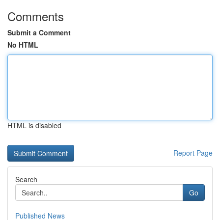
Comments
Submit a Comment
No HTML
HTML is disabled
Report Page
Search
Go
Published News