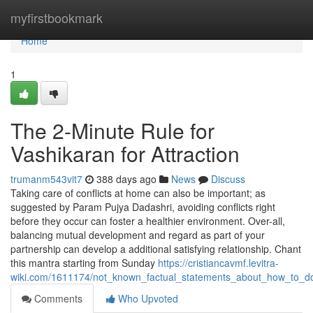
Home
myfirstbookmark
Home
1
The 2-Minute Rule for
Vashikaran for Attraction
trumanm543vit7
388 days ago
News
Discuss
Taking care of conflicts at home can also be important; as
suggested by Param Pujya Dadashri, avoiding conflicts right
before they occur can foster a healthier environment. Over-all,
balancing mutual development and regard as part of your
partnership can develop a additional satisfying relationship. Chant
this mantra starting from Sunday
https://cristiancavmf.levitra-
wiki.com/1611174/not_known_factual_statements_about_how_to_d
Comments
Who Upvoted