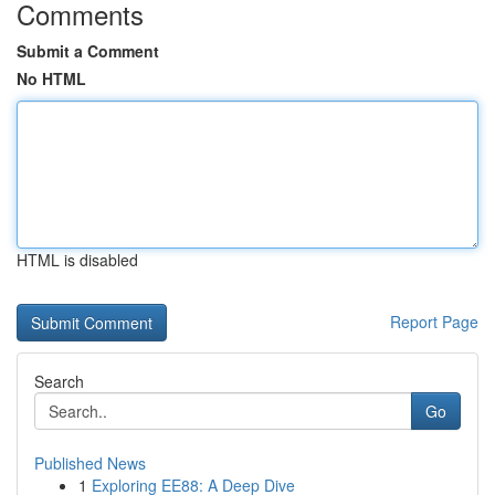
Comments
Submit a Comment
No HTML
HTML is disabled
Report Page
Search
Go
Published News
1
Exploring EE88: A Deep Dive