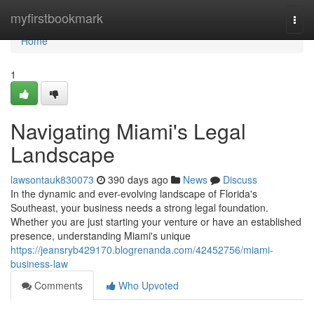
Home
myfirstbookmark
Togg
navi
Home
1
Navigating Miami's Legal
Landscape
lawsontauk830073
390 days ago
News
Discuss
In the dynamic and ever-evolving landscape of Florida's
Southeast, your business needs a strong legal foundation.
Whether you are just starting your venture or have an established
presence, understanding Miami's unique
https://jeansryb429170.blogrenanda.com/42452756/miami-
business-law
Comments
Who Upvoted