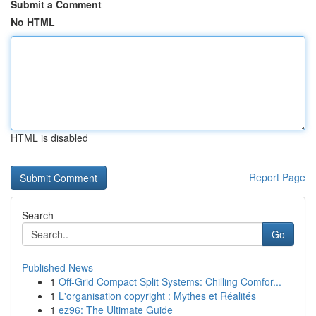
Submit a Comment
No HTML
HTML is disabled
Report Page
Search
Go
Published News
1
Off-Grid Compact Split Systems: Chilling Comfor...
1
L'organisation copyright : Mythes et Réalités
1
ez96: The Ultimate Guide