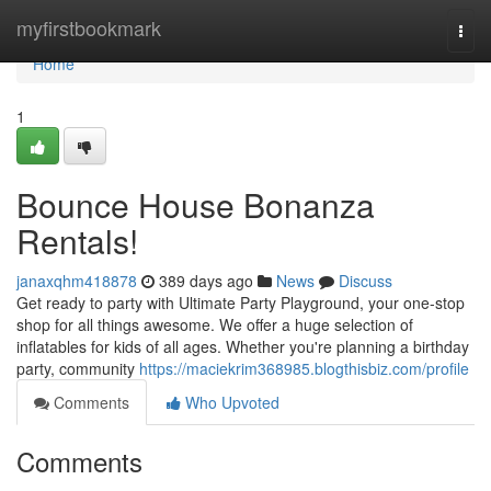
Home
myfirstbookmark
Togg
navi
Home
1
Bounce House Bonanza
Rentals!
janaxqhm418878
389 days ago
News
Discuss
Get ready to party with Ultimate Party Playground, your one-stop
shop for all things awesome. We offer a huge selection of
inflatables for kids of all ages. Whether you're planning a birthday
party, community
https://maciekrim368985.blogthisbiz.com/profile
Comments
Who Upvoted
Comments