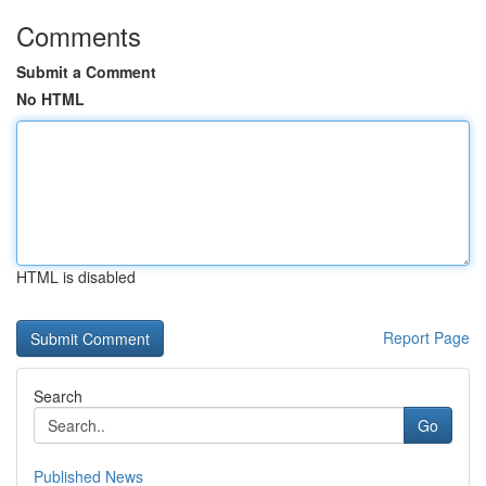
Comments
Submit a Comment
No HTML
HTML is disabled
Report Page
Search
Go
Published News