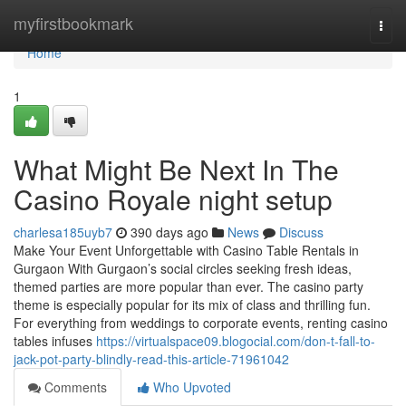
Home
myfirstbookmark
Togg
navi
Home
1
What Might Be Next In The
Casino Royale night setup
charlesa185uyb7
390 days ago
News
Discuss
Make Your Event Unforgettable with Casino Table Rentals in
Gurgaon With Gurgaon’s social circles seeking fresh ideas,
themed parties are more popular than ever. The casino party
theme is especially popular for its mix of class and thrilling fun.
For everything from weddings to corporate events, renting casino
tables infuses
https://virtualspace09.blogocial.com/don-t-fall-to-
jack-pot-party-blindly-read-this-article-71961042
Comments
Who Upvoted